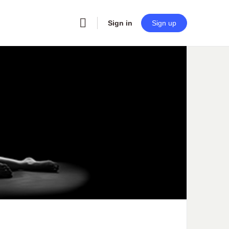
Sign in
Sign up