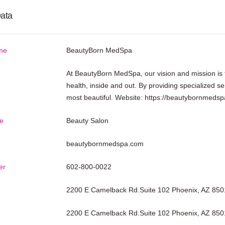
ata
me
BeautyBorn MedSpa
At BeautyBorn MedSpa, our vision and mission is 
health, inside and out. By providing specialized ser
most beautiful. Website:
https://beautybornmeds
e
Beauty Salon
beautybornmedspa.com
er
602-800-0022
2200 E Camelback Rd.Suite 102 Phoenix, AZ 850
2200 E Camelback Rd.Suite 102 Phoenix, AZ 850