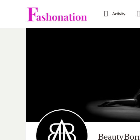
Activity
BeautyBor