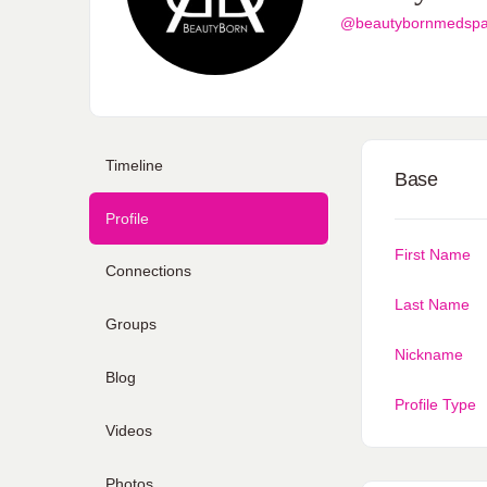
@beautybornmedsp
Timeline
Base
Profile
First Name
Connections
Last Name
Groups
Nickname
Blog
Profile Type
Videos
Photos