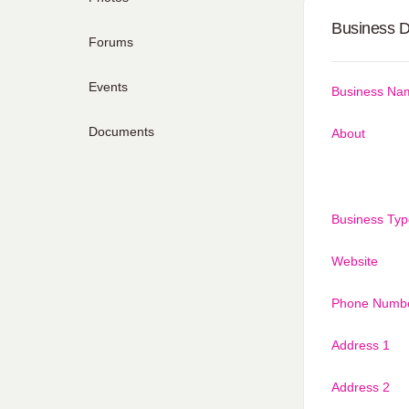
Business D
Forums
Events
Business Na
Documents
About
Business Typ
Website
Phone Numb
Address 1
Address 2