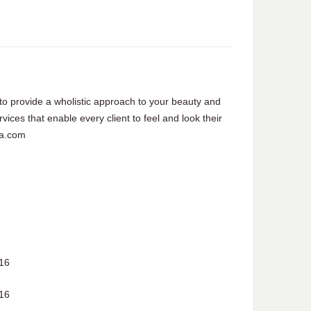
to provide a wholistic approach to your beauty and
vices that enable every client to feel and look their
pa.com
16
16