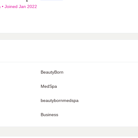
a
•
Joined Jan 2022
BeautyBorn
MedSpa
beautybornmedspa
Business