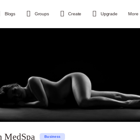
Blogs
Groups
Create
Upgrade
More
n MedSpa
Business