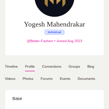
Yogesh Mahendrakar
Individual
@Better-Fashion
•
Joined Aug 2023
Timeline
Profile
Connections
Groups
Blog
Videos
Photos
Forums
Events
Documents
Base