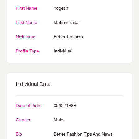
First Name
Yogesh
Last Name
Mahendrakar
Nickname
Better-Fashion
Profile Type
Individual
Individual Data
Date of Birth
05/04/1999
Gender
Male
Bio
Better Fashion Tips And News