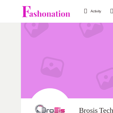
Activity
Brosis Tec