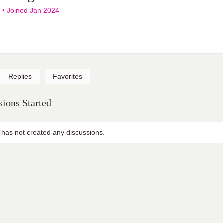
s
•
Joined Jan 2024
Replies
Favorites
ions Started
 has not created any discussions.