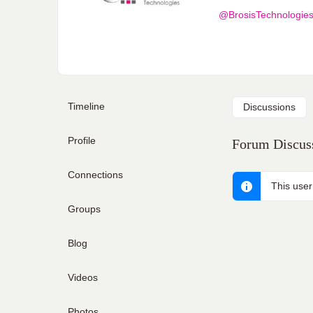
@BrosisTechnologie
Timeline
Discussions
Profile
Forum Discuss
Connections
This user
Groups
Blog
Videos
Photos