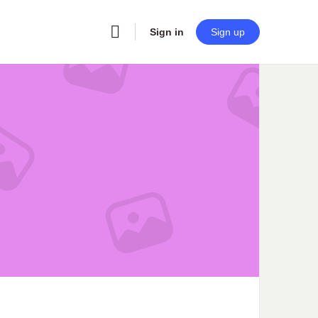
Sign in
Sign up