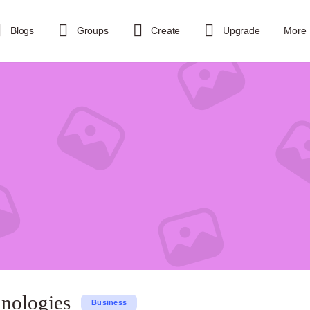
Blogs
Groups
Create
Upgrade
More
hnologies
Business