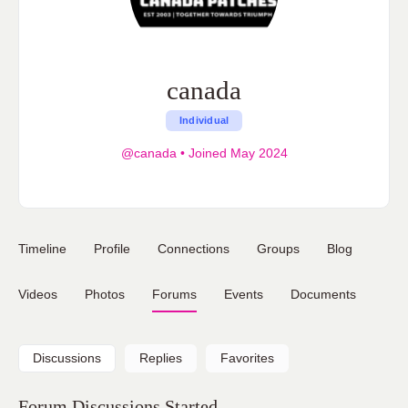
canada
Individual
@canada
•
Joined May 2024
Timeline
Profile
Connections
Groups
Blog
Videos
Photos
Forums
Events
Documents
Discussions
Replies
Favorites
Forum Discussions Started