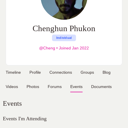
Chenghun Phukon
Individual
@Cheng
•
Joined Jan 2022
Timeline
Profile
Connections
Groups
Blog
Videos
Photos
Forums
Events
Documents
Events
Events I'm Attending