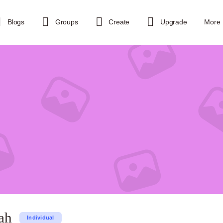
Blogs
Groups
Create
Upgrade
More
ah
Individual