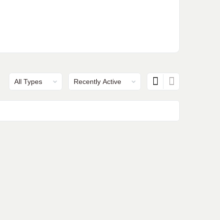
Show:
Show: