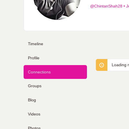
@ChintanShah28
•
J
Timeline
Profile
Loading m
Connections
Groups
Blog
Videos
Photos