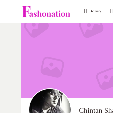
Activity
Chintan Sh