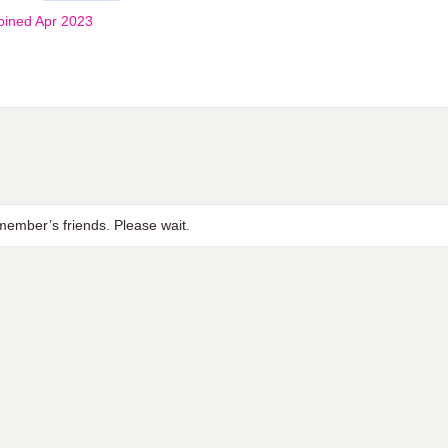
oined Apr 2023
ember’s friends. Please wait.