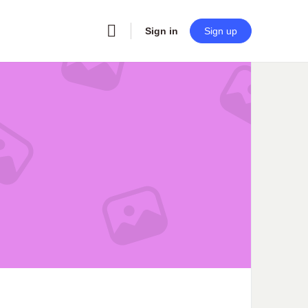
Sign in
Sign up