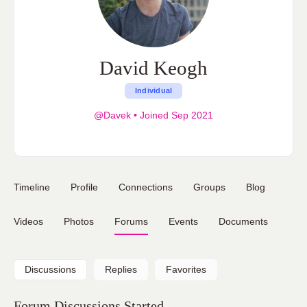
David Keogh
Individual
@Davek
•
Joined Sep 2021
Timeline
Profile
Connections
Groups
Blog
Videos
Photos
Forums
Events
Documents
Discussions
Replies
Favorites
Forum Discussions Started