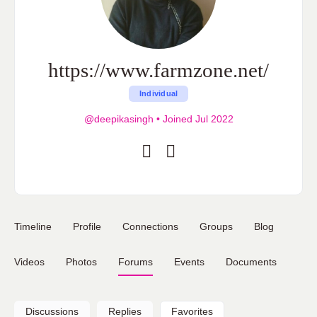
https://www.farmzone.net/
Individual
@deepikasingh
•
Joined Jul 2022
Timeline
Profile
Connections
Groups
Blog
Videos
Photos
Forums
Events
Documents
Discussions
Replies
Favorites