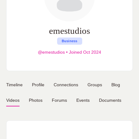
emestudios
Business
@emestudios
•
Joined Oct 2024
Timeline
Profile
Connections
Groups
Blog
Videos
Photos
Forums
Events
Documents