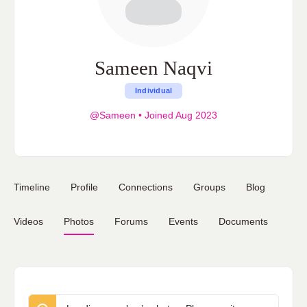
Sameen Naqvi
Individual
@Sameen
•
Joined Aug 2023
Timeline
Profile
Connections
Groups
Blog
Videos
Photos
Forums
Events
Documents