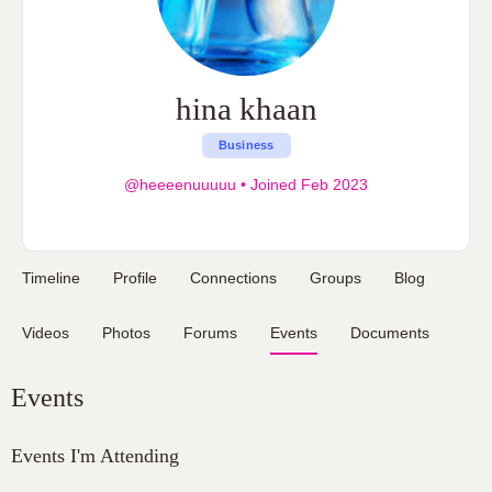
hina khaan
Business
@heeeenuuuuu
•
Joined Feb 2023
Timeline
Profile
Connections
Groups
Blog
Videos
Photos
Forums
Events
Documents
Events
Events I'm Attending