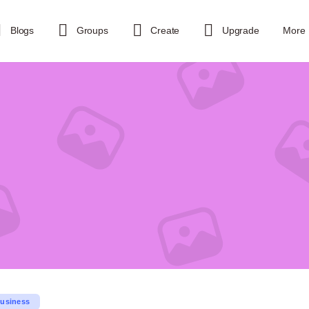
Blogs
Groups
Create
Upgrade
More
usiness