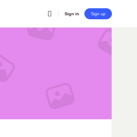
Sign in
Sign up