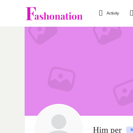
Activity
Him per
B