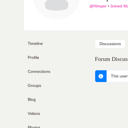
@Himper
•
Joined M
Timeline
Discussions
Profile
Forum Discuss
Connections
This user
Groups
Blog
Videos
Photos