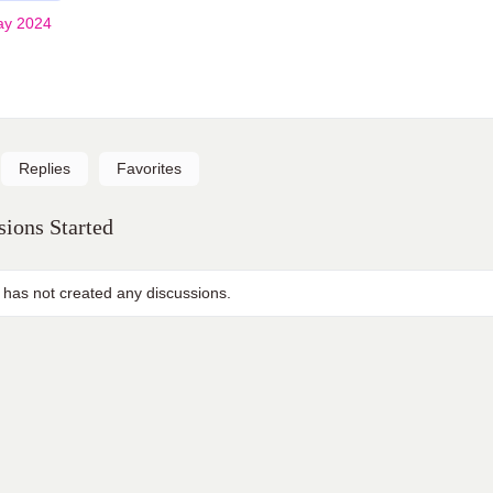
ay 2024
Replies
Favorites
ions Started
 has not created any discussions.