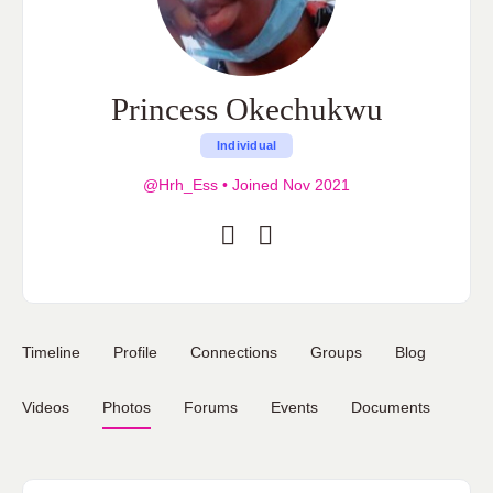
Princess Okechukwu
Individual
@Hrh_Ess
•
Joined Nov 2021
Timeline
Profile
Connections
Groups
Blog
Videos
Photos
Forums
Events
Documents