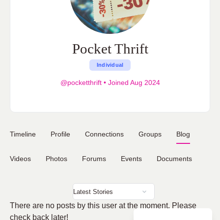
Pocket Thrift
Individual
@pocketthrift
•
Joined Aug 2024
Timeline
Profile
Connections
Groups
Blog
Videos
Photos
Forums
Events
Documents
There are no posts by this user at the moment. Please
check back later!