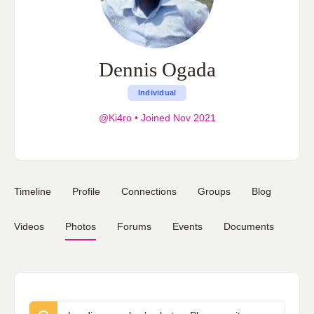
Dennis Ogada
Individual
@Ki4ro
•
Joined Nov 2021
Timeline
Profile
Connections
Groups
Blog
Videos
Photos
Forums
Events
Documents