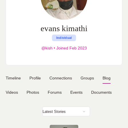
evans kimathi
Individual
@kish
•
Joined Feb 2023
Timeline
Profile
Connections
Groups
Blog
Videos
Photos
Forums
Events
Documents