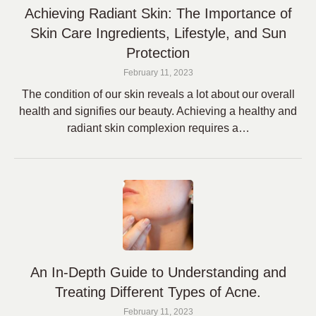
Achieving Radiant Skin: The Importance of
Skin Care Ingredients, Lifestyle, and Sun
Protection
February 11, 2023
The condition of our skin reveals a lot about our overall
health and signifies our beauty. Achieving a healthy and
radiant skin complexion requires a…
An In-Depth Guide to Understanding and
Treating Different Types of Acne.
February 11, 2023