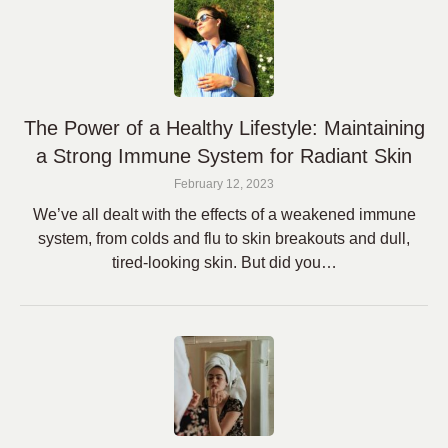
The Power of a Healthy Lifestyle: Maintaining
a Strong Immune System for Radiant Skin
February 12, 2023
We’ve all dealt with the effects of a weakened immune
system, from colds and flu to skin breakouts and dull,
tired-looking skin. But did you…