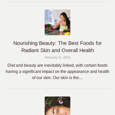
Nourishing Beauty: The Best Foods for
Radiant Skin and Overall Health
February 11, 2023
Diet and beauty are inevitably linked, with certain foods
having a significant impact on the appearance and health
of our skin. Our skin is the…