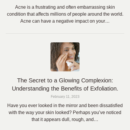
Acne is a frustrating and often embarrassing skin
condition that affects millions of people around the world.
Acne can have a negative impact on your…
The Secret to a Glowing Complexion:
Understanding the Benefits of Exfoliation.
February 11, 2023
Have you ever looked in the mirror and been dissatisfied
with the way your skin looked? Perhaps you’ve noticed
that it appears dull, rough, and…