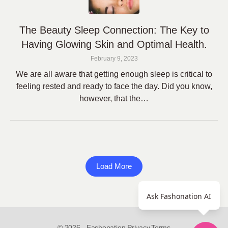
The Beauty Sleep Connection: The Key to
Having Glowing Skin and Optimal Health.
February 9, 2023
We are all aware that getting enough sleep is critical to
feeling rested and ready to face the day. Did you know,
however, that the…
Load More
Ask Fashonation AI
© 2026 - Fashonation,
Privacy,
Terms