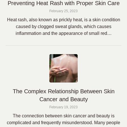
Preventing Heat Rash with Proper Skin Care
February 25, 2023
Heat rash, also known as prickly heat, is a skin condition
caused by clogged sweat glands, which causes
inflammation and the appearance of small red…
The Complex Relationship Between Skin
Cancer and Beauty
February 19, 2023
The connection between skin cancer and beauty is
complicated and frequently misunderstood. Many people