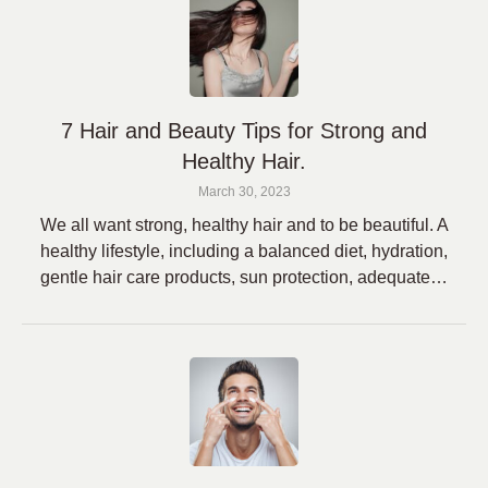
7 Hair and Beauty Tips for Strong and
Healthy Hair.
March 30, 2023
We all want strong, healthy hair and to be beautiful. A
healthy lifestyle, including a balanced diet, hydration,
gentle hair care products, sun protection, adequate…