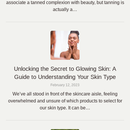
associate a tanned complexion with beauty, but tanning is
actually a…
Unlocking the Secret to Glowing Skin: A
Guide to Understanding Your Skin Type
February 12, 2023
We’ve all stood in front of the skincare aisle, feeling
overwhelmed and unsure of which products to select for
our skin type. It can be…