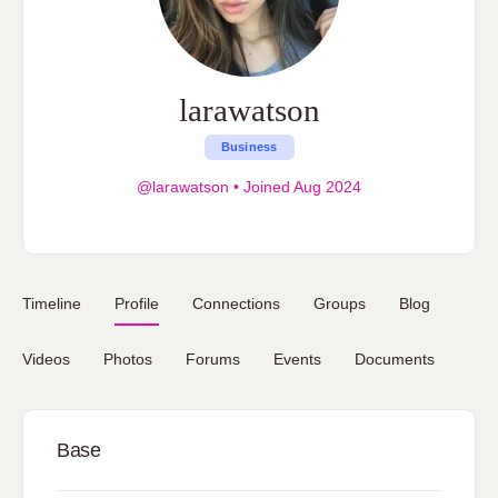
larawatson
Business
@larawatson
•
Joined Aug 2024
Timeline
Profile
Connections
Groups
Blog
Videos
Photos
Forums
Events
Documents
Base