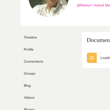
@Mainul
•
Joined Ma
Timeline
Documen
Profile
Loadi
Connections
Groups
Blog
Videos
Photos