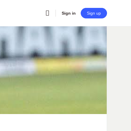
Sign in
Sign up