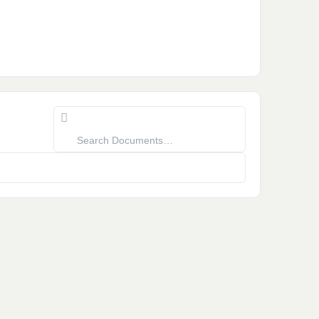
Search
Documents…