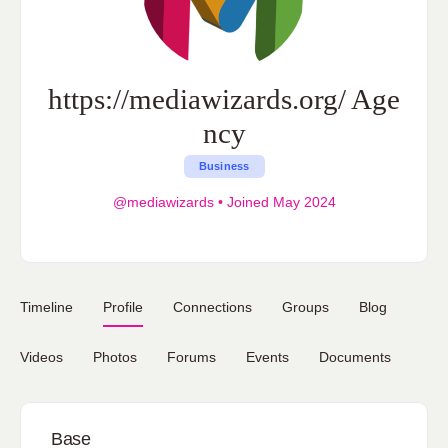
https://mediawizards.org/ Age
ncy
Business
@mediawizards
•
Joined May 2024
Timeline
Profile
Connections
Groups
Blog
Videos
Photos
Forums
Events
Documents
Base