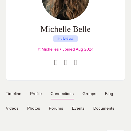
Michelle Belle
Individual
@Michelles
•
Joined Aug 2024
Timeline
Profile
Connections
Groups
Blog
Videos
Photos
Forums
Events
Documents