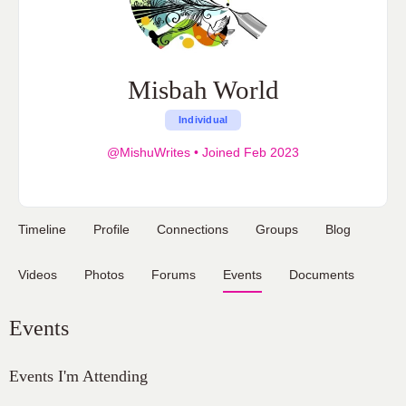
Misbah World
Individual
@MishuWrites
•
Joined Feb 2023
Timeline
Profile
Connections
Groups
Blog
Videos
Photos
Forums
Events
Documents
Events
Events I'm Attending