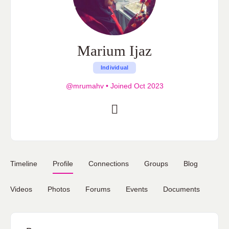
Marium Ijaz
Individual
@mrumahv
•
Joined Oct 2023
Timeline
Profile
Connections
Groups
Blog
Videos
Photos
Forums
Events
Documents