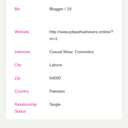
Bio
Blogger / 19
Website
http://www.jobpathadvisors.online/?
m=1
Interests
Casual Wear, Cosmetics
City
Lahore
Zip
54000
Country
Pakistan
Relationship
Single
Status