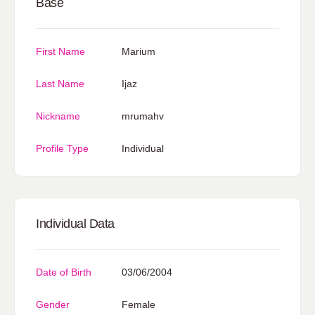
Base
First Name
Marium
Last Name
Ijaz
Nickname
mrumahv
Profile Type
Individual
Individual Data
Date of Birth
03/06/2004
Gender
Female