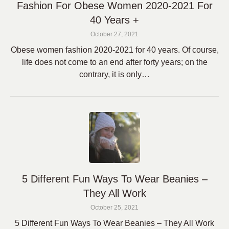
Fashion For Obese Women 2020-2021 For
40 Years +
October 27, 2021
Obese women fashion 2020-2021 for 40 years. Of course,
life does not come to an end after forty years; on the
contrary, it is only…
5 Different Fun Ways To Wear Beanies –
They All Work
October 25, 2021
5 Different Fun Ways To Wear Beanies – They All Work