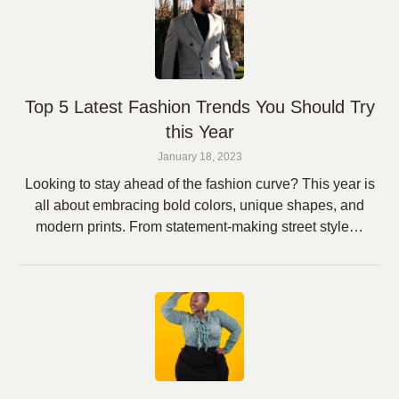
Top 5 Latest Fashion Trends You Should Try
this Year
January 18, 2023
Looking to stay ahead of the fashion curve? This year is
all about embracing bold colors, unique shapes, and
modern prints. From statement-making street style…