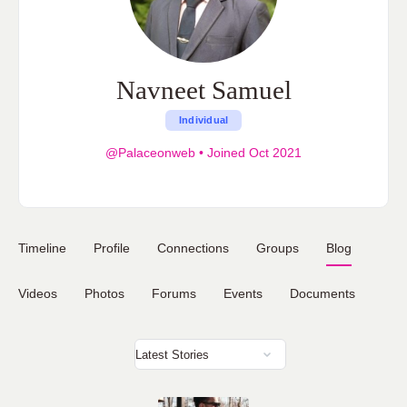
Navneet Samuel
Individual
@Palaceonweb
•
Joined Oct 2021
Timeline
Profile
Connections
Groups
Blog
Videos
Photos
Forums
Events
Documents