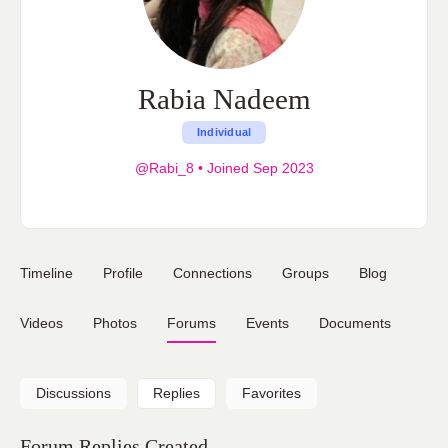
Rabia Nadeem
Individual
@Rabi_8
•
Joined Sep 2023
Timeline
Profile
Connections
Groups
Blog
Videos
Photos
Forums
Events
Documents
Discussions
Replies
Favorites
Forum Replies Created