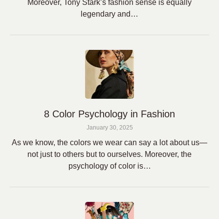
Moreover, Tony Stark’s fashion sense is equally
legendary and…
8 Color Psychology in Fashion
January 30, 2025
As we know, the colors we wear can say a lot about us—
not just to others but to ourselves. Moreover, the
psychology of color is…