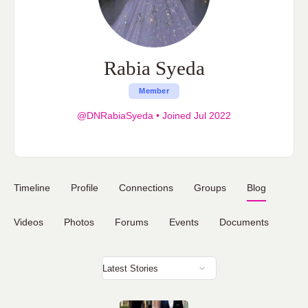
Rabia Syeda
Member
@DNRabiaSyeda
•
Joined Jul 2022
Timeline
Profile
Connections
Groups
Blog
Videos
Photos
Forums
Events
Documents