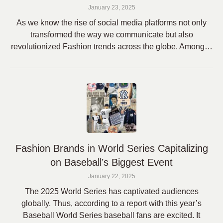
January 23, 2025
As we know the rise of social media platforms not only
transformed the way we communicate but also
revolutionized Fashion trends across the globe. Among…
Fashion Brands in World Series Capitalizing
on Baseball’s Biggest Event
January 22, 2025
The 2025 World Series has captivated audiences
globally. Thus, according to a report with this year’s
Baseball World Series baseball fans are excited. It