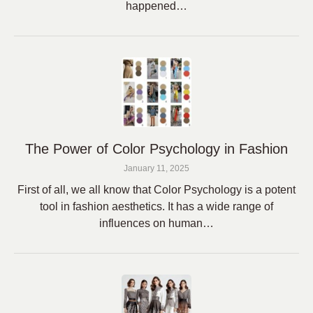
happened…
The Power of Color Psychology in Fashion
January 11, 2025
First of all, we all know that Color Psychology is a potent
tool in fashion aesthetics. It has a wide range of
influences on human…