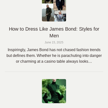
How to Dress Like James Bond: Styles for
Men
June 15, 2025
Inspiringly, James Bond has not chased fashion trends
but defines them. Whether he is parachuting into danger
or charming at a casino table always looks…