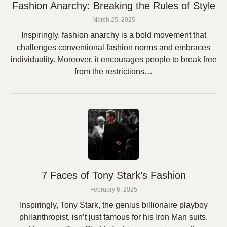
Fashion Anarchy: Breaking the Rules of Style
March 25, 2025
Inspiringly, fashion anarchy is a bold movement that
challenges conventional fashion norms and embraces
individuality. Moreover, it encourages people to break free
from the restrictions…
7 Faces of Tony Stark’s Fashion
February 6, 2025
Inspiringly, Tony Stark, the genius billionaire playboy
philanthropist, isn’t just famous for his Iron Man suits.