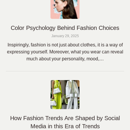
Color Psychology Behind Fashion Choices
January 29, 2025
Inspiringly, fashion is not just about clothes, it is a way of
expressing yourself. Moreover, what you wear can reveal
much about your personality, mood,…
How Fashion Trends Are Shaped by Social
Media in this Era of Trends