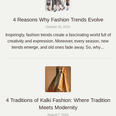
4 Reasons Why Fashion Trends Evolve
October 25, 2024
Inspiringly, fashion trends create a fascinating world full of
creativity and expression. Moreover, every season, new
trends emerge, and old ones fade away. So, why…
4 Traditions of Kalki Fashion: Where Tradition
Meets Modernity
August 7, 2024