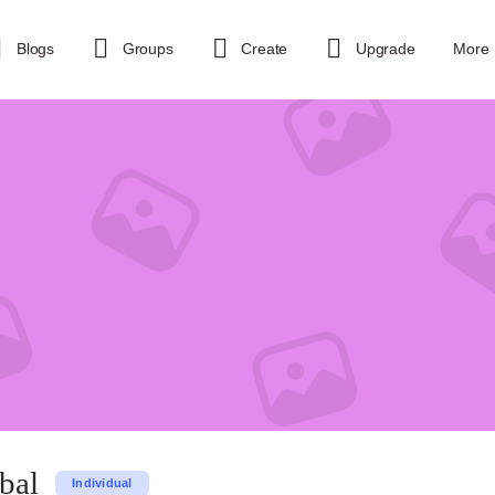
Blogs
Groups
Create
Upgrade
More
bal
Individual