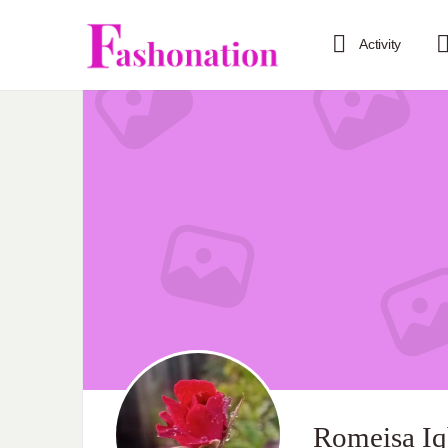
Activity
Romeisa Iq