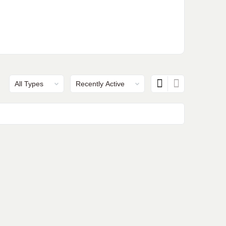
Show:
Show: