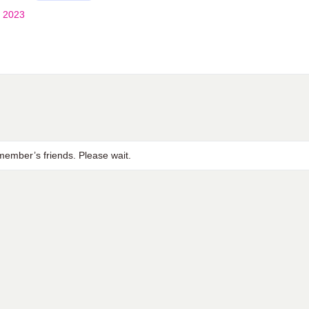
 2023
ember’s friends. Please wait.