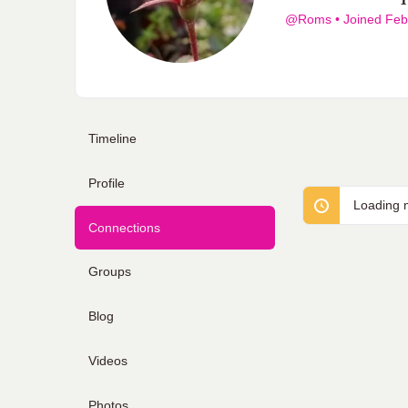
@Roms
•
Joined Feb
Timeline
Profile
Loading m
Connections
Groups
Blog
Videos
Photos