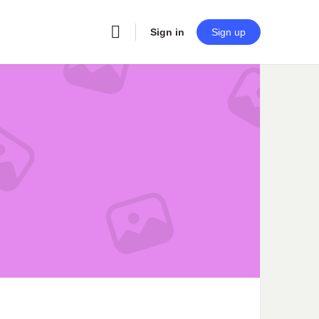
Sign in
Sign up