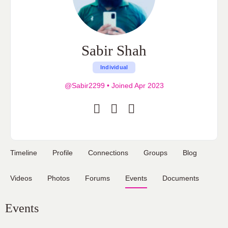
Sabir Shah
Individual
@Sabir2299
•
Joined Apr 2023
Timeline
Profile
Connections
Groups
Blog
Videos
Photos
Forums
Events
Documents
Events