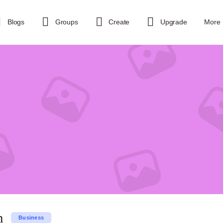
Blogs
Groups
Create
Upgrade
More
n
Business