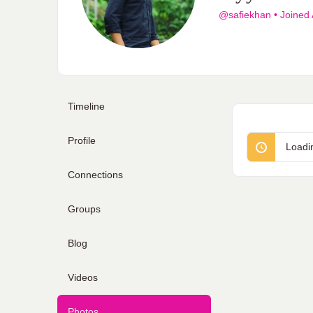
@safiekhan
•
Joined
Timeline
Profile
Loadi
Connections
Groups
Blog
Videos
Photos