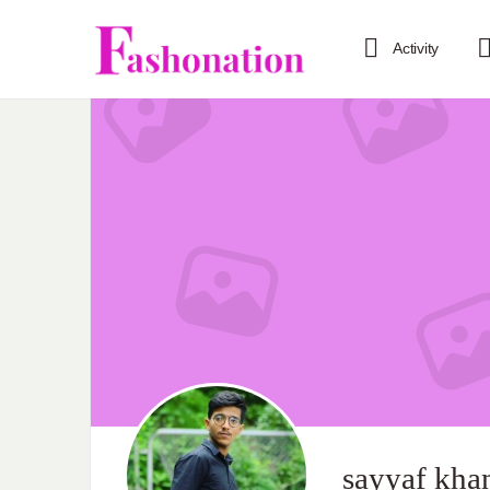
Activity
sayyaf kha