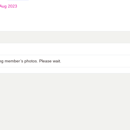
 Aug 2023
ng member’s photos. Please wait.