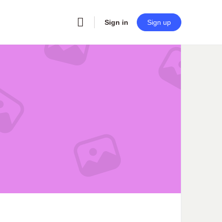
Sign in
Sign up