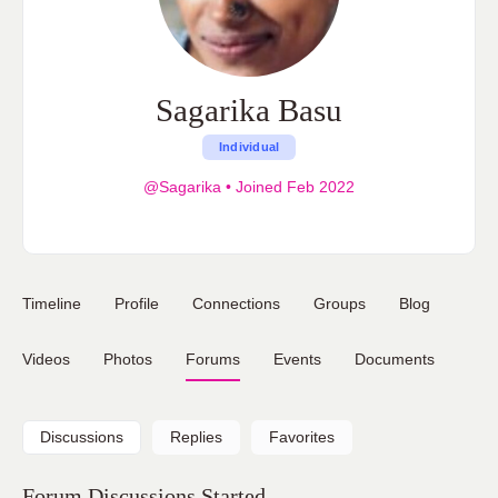
Sagarika Basu
Individual
@Sagarika
•
Joined Feb 2022
Timeline
Profile
Connections
Groups
Blog
Videos
Photos
Forums
Events
Documents
Discussions
Replies
Favorites
Forum Discussions Started