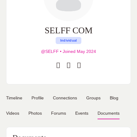
SELFF COM
Individual
@SELFF
•
Joined May 2024
Timeline
Profile
Connections
Groups
Blog
Videos
Photos
Forums
Events
Documents