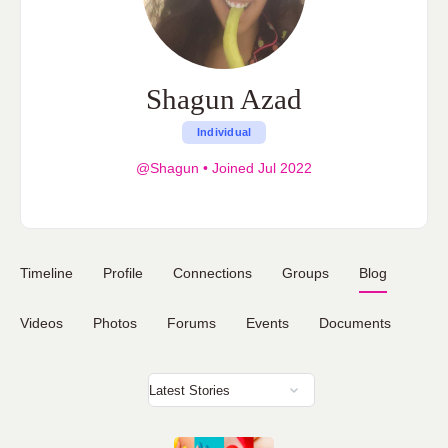
Shagun Azad
Individual
@Shagun
•
Joined Jul 2022
Timeline
Profile
Connections
Groups
Blog
Videos
Photos
Forums
Events
Documents