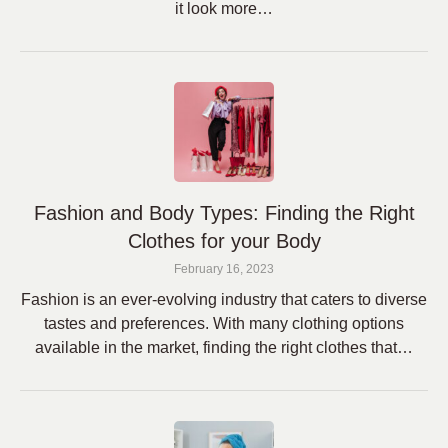
it look more…
Fashion and Body Types: Finding the Right
Clothes for your Body
February 16, 2023
Fashion is an ever-evolving industry that caters to diverse
tastes and preferences. With many clothing options
available in the market, finding the right clothes that…