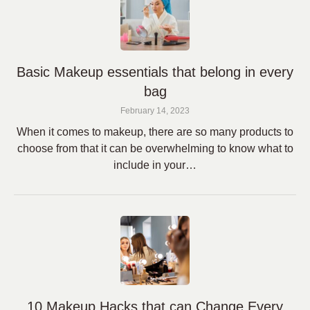
Basic Makeup essentials that belong in every
bag
February 14, 2023
When it comes to makeup, there are so many products to
choose from that it can be overwhelming to know what to
include in your…
10 Makeup Hacks that can Change Every