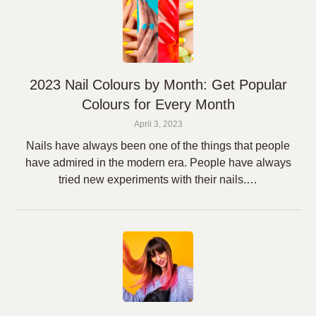
2023 Nail Colours by Month: Get Popular
Colours for Every Month
April 3, 2023
Nails have always been one of the things that people
have admired in the modern era. People have always
tried new experiments with their nails.…