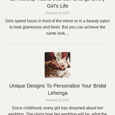
Girl’s Life
February 6, 2023
Girls spend hours in front of the mirror or in a beauty salon
to look glamorous and fresh. But you can achieve the
same look…
Unique Designs To Personalize Your Bridal
Lehenga
February 6, 2023
Since childhood, every girl has dreamed about her
wedding. She plans how her wedding will be, what the