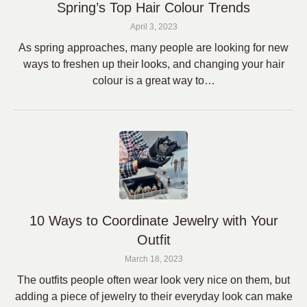
Spring’s Top Hair Colour Trends
April 3, 2023
As spring approaches, many people are looking for new
ways to freshen up their looks, and changing your hair
colour is a great way to…
10 Ways to Coordinate Jewelry with Your
Outfit
March 18, 2023
The outfits people often wear look very nice on them, but
adding a piece of jewelry to their everyday look can make