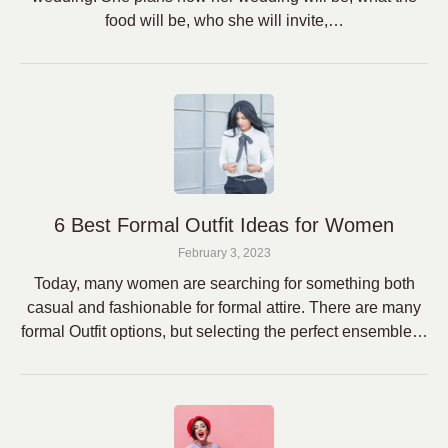
food will be, who she will invite,…
6 Best Formal Outfit Ideas for Women
February 3, 2023
Today, many women are searching for something both
casual and fashionable for formal attire. There are many
formal Outfit options, but selecting the perfect ensemble…