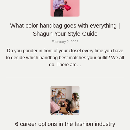
What color handbag goes with everything |
Shagun Your Style Guide
February 2, 2023
Do you ponder in front of your closet every time you have
to decide which handbag best matches your outfit? We all
do. There are…
6 career options in the fashion industry