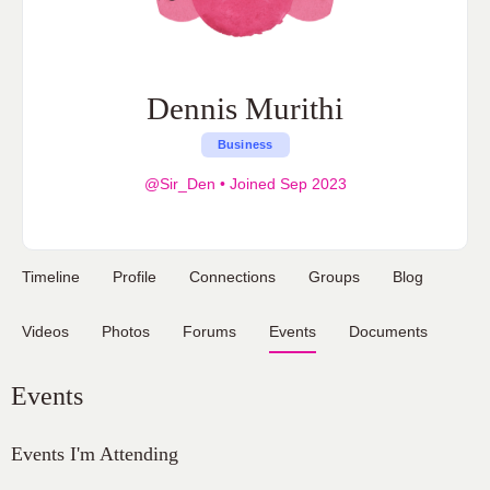
Dennis Murithi
Business
@Sir_Den
•
Joined Sep 2023
Timeline
Profile
Connections
Groups
Blog
Videos
Photos
Forums
Events
Documents
Events
Events I'm Attending