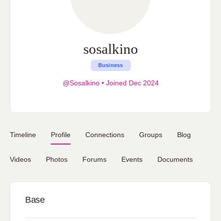
sosalkino
Business
@Sosalkino
•
Joined Dec 2024
Timeline
Profile
Connections
Groups
Blog
Videos
Photos
Forums
Events
Documents
Base