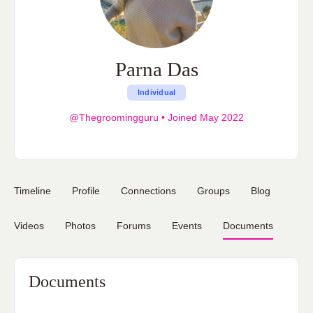
Parna Das
Individual
@Thegroomingguru
•
Joined May 2022
Timeline
Profile
Connections
Groups
Blog
Videos
Photos
Forums
Events
Documents
Documents