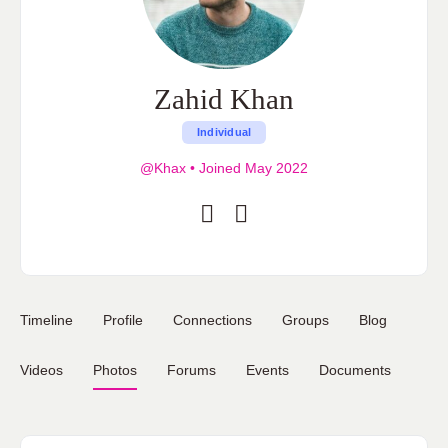
Zahid Khan
Individual
@Khax
•
Joined May 2022
Timeline
Profile
Connections
Groups
Blog
Videos
Photos
Forums
Events
Documents