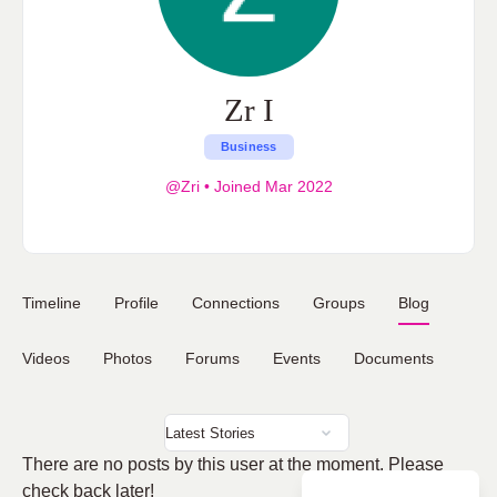
Zr I
Business
@Zri
•
Joined Mar 2022
Timeline
Profile
Connections
Groups
Blog
Videos
Photos
Forums
Events
Documents
There are no posts by this user at the moment. Please
check back later!