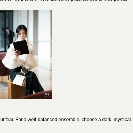
ut fear. For a well-balanced ensemble, choose a dark, mystical