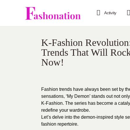
Activity
K-Fashion Revolution
Trends That Will Roc
Now!
Fashion trends have always been set by th
sensations, ‘My Demon’ stands out not only fo
K-Fashion. The series has become a catalyst
redefine your wardrobe.
Let’s delve into the demon-inspired style s
fashion repertoire.