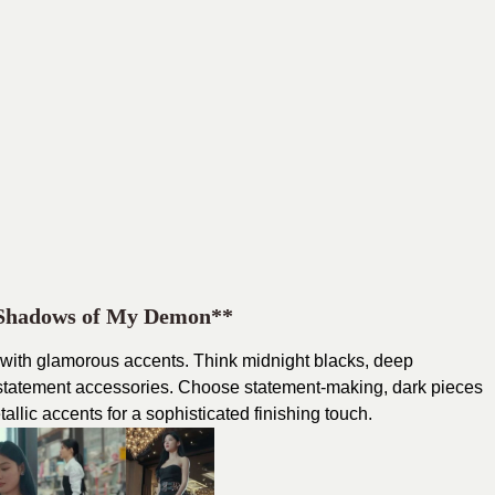
 Shadows of My Demon**
 with glamorous accents. Think midnight blacks, deep
 statement accessories. Choose statement-making, dark pieces
llic accents for a sophisticated finishing touch.