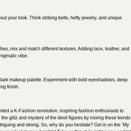
 your look. Think striking belts, hefty jewelry, and unique
thes, mix and match different textures. Adding lace, leather, and
enigmatic vibe.
 dark makeup palette. Experiment with bold eyeshadows, deep
ing finish.
ted a K-Fashion revolution, inspiring fashion enthusiasts to
he glitz and mystery of the devil figures by mixing these trends
 intriguing and strong. So, why do you hesitate? Get in on the ‘My