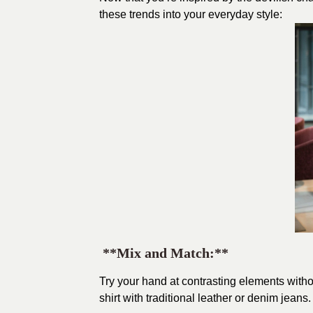
these trends into your everyday style:
**Mix and Match:**
Try your hand at contrasting elements witho
shirt with traditional leather or denim jeans.