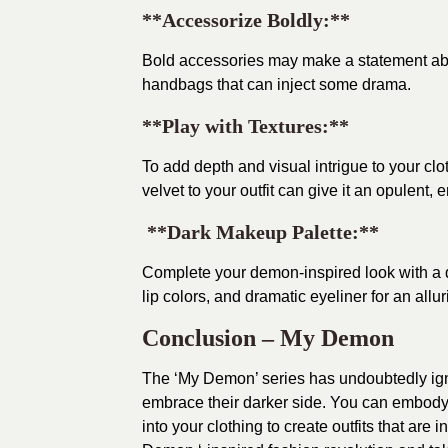
**Accessorize Boldly:**
Bold accessories may make a statement about
handbags that can inject some drama.
**Play with Textures:**
To add depth and visual intrigue to your clo
velvet to your outfit can give it an opulent, 
**Dark Makeup Palette:**
Complete your demon-inspired look with a
lip colors, and dramatic eyeliner for an allur
Conclusion – My Demon
The ‘My Demon’ series has undoubtedly igni
embrace their darker side. You can embody t
into your clothing to create outfits that are