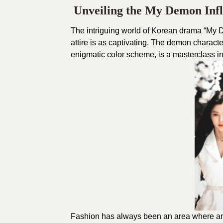
Unveiling the My Demon Inf
The intriguing world of
Korean drama “My 
attire is as captivating. The demon character
enigmatic color scheme, is a masterclass i
Fashion has always been an area where ama