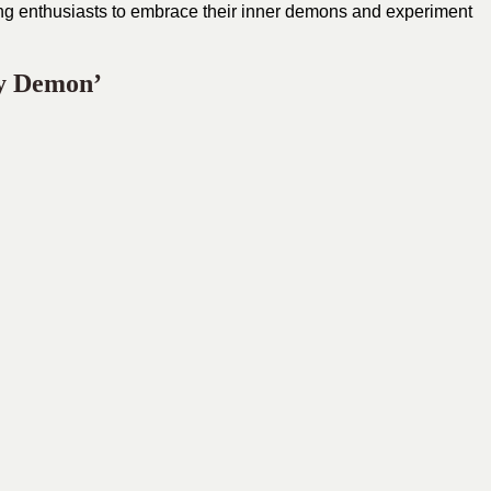
ging enthusiasts to embrace their inner demons and experiment
y Demon’