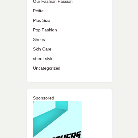
Our Fashion Passion
Petite
Plus Size
Pop Fashion
Shoes
Skin Care
street style
Uncategorized
Sponsored