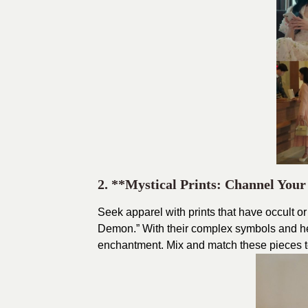
2. **Mystical Prints: Channel You
Seek apparel with prints that have occult o
Demon.” With their complex symbols and hea
enchantment. Mix and match these pieces to 