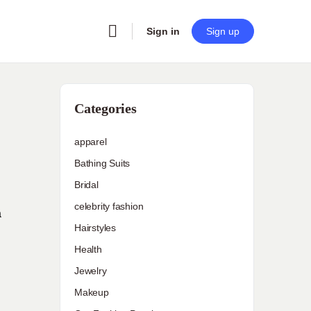
Sign in
Sign up
Categories
apparel
Bathing Suits
Bridal
celebrity fashion
a
Hairstyles
Health
Jewelry
Makeup