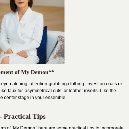
tement of My Demon**
ye-catching, attention-grabbing clothing. Invest on coats or
ike faux fur, asymmetrical cuts, or leather inserts. Like the
ke center stage in your ensemble.
 Practical Tips
arm of ‘My Demon,’ here are some practical tips to incorporate