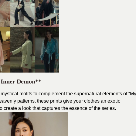
r Inner Demon**
r mystical motifs to complement the supernatural elements of “M
venly patterns, these prints give your clothes an exotic
create a look that captures the essence of the series.