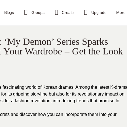
Blogs
Groups
Create
Upgrade
More
: ‘My Demon’ Series Sparks
k Your Wardrobe – Get the Look
e fascinating world of Korean dramas. Among the latest K-dram
r its gripping storyline but also for its revolutionary impact on
 for a fashion revolution, introducing trends that promise to
ecrets and discover how you can incorporate them into your