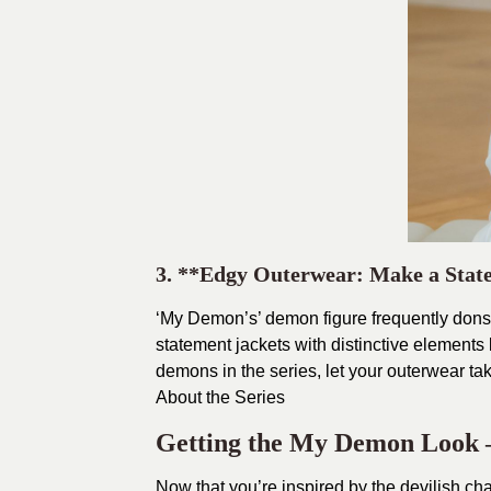
3. **Edgy Outerwear: Make a Sta
‘My Demon’s’ demon figure frequently dons e
statement jackets with distinctive elements l
demons in the series, let your outerwear ta
About the Series
Getting the My Demon Look –
Now that you’re inspired by the devilish ch