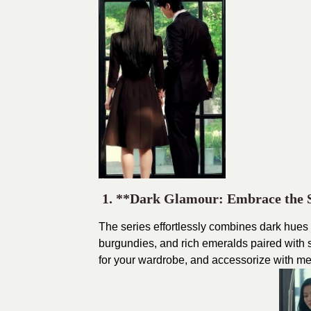
1. **Dark Glamour: Embrace the
The series effortlessly combines dark hues
burgundies, and rich emeralds paired with
for your wardrobe, and accessorize with meta