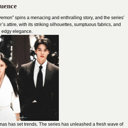
luence
Demon”
spins a menacing and enthralling story, and the series’
’s attire, with its striking silhouettes, sumptuous fabrics, and
n edgy elegance.
s has set trends. The series has unleashed a fresh wave of