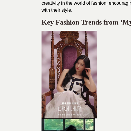
creativity in the world of fashion, encoura
with their style.
Key Fashion Trends from ‘M