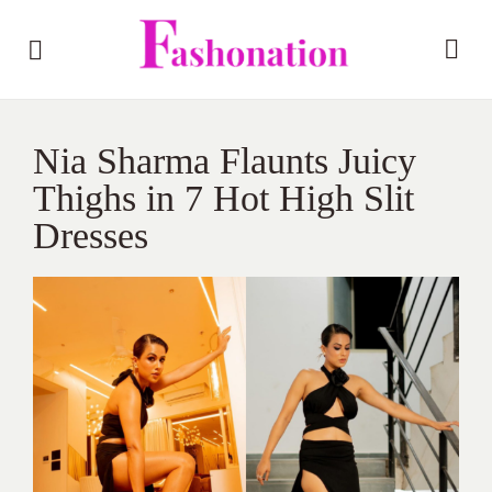
Nia Sharma Flaunts Juicy
Thighs in 7 Hot High Slit
Dresses