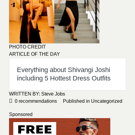
PHOTO CREDIT
ARTICLE OF THE DAY
Everything about Shivangi Joshi
including 5 Hottest Dress Outfits
WRITTEN BY: Steve Jobs
0
recommendations
Published in
Uncategorized
Sponsored