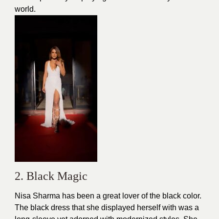
world.
2. Black Magic
Nisa Sharma has been a great lover of the black color.
The black dress that she displayed herself with was a