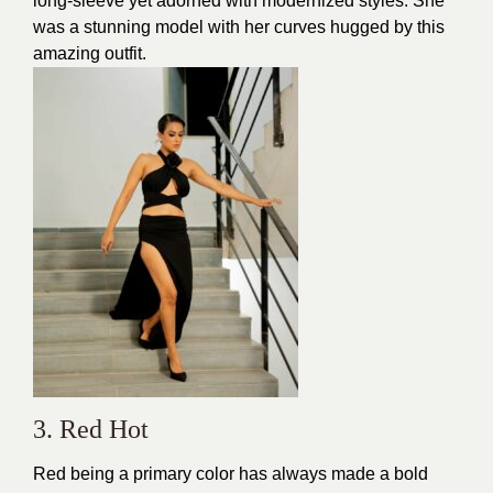
long-sleeve yet adorned with modernized styles. She
was a stunning model with her curves hugged by this
amazing outfit.
3. Red Hot
Red being a primary color has always made a bold