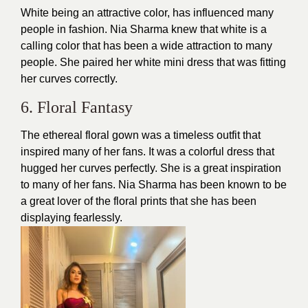
White being an attractive color, has influenced many
people in fashion. Nia Sharma knew that white is a
calling color that has been a wide attraction to many
people. She paired her white mini
dress
that was fitting
her curves correctly.
6. Floral Fantasy
The ethereal floral gown was a
timeless outfit
that
inspired many of her fans. It was a colorful dress that
hugged her curves perfectly. She is a great inspiration
to many of her fans. Nia Sharma has been known to be
a great lover of the floral prints that she has been
displaying fearlessly.