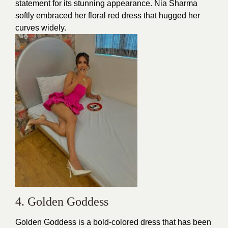
statement for its stunning appearance. Nia Sharma
softly embraced her floral red dress that hugged her
curves widely.
4. Golden Goddess
Golden Goddess is a bold-colored dress that has been