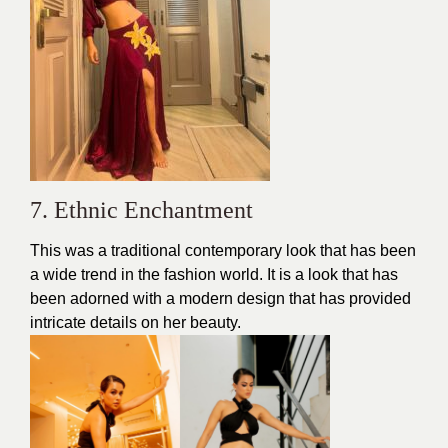
7. Ethnic Enchantment
This was a traditional contemporary look that has been
a wide trend in the
fashion
world. It is a look that has
been adorned with a modern design that has provided
intricate details on her
beauty.