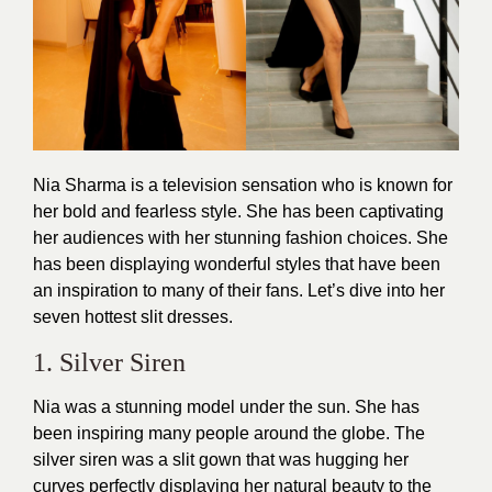
Nia Sharma is a television sensation who is known for
her bold and fearless style. She has been captivating
her audiences with her stunning
fashion choices
. She
has been displaying wonderful styles that have been
an inspiration to many of their fans. Let’s dive into her
seven hottest slit dresses.
1. Silver Siren
Nia was a stunning model under the sun. She has
been inspiring many people around the globe. The
silver siren was a slit
gown
that was hugging her
curves perfectly displaying her natural beauty to the