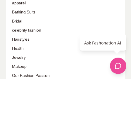
apparel
Bathing Suits
Bridal
celebrity fashion
Hairstyles
Ask Fashonation AI
Health
Jewelry
Makeup
Our Fashion Passion
Petite
Plus Size
Pop Fashion
Shoes
Skin Care
street style