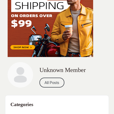
Unknown Member
All Posts
Categories