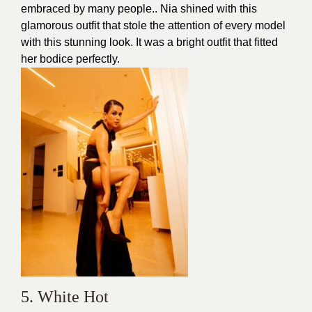
embraced by many people.. Nia shined with this
glamorous outfit that stole the attention of every model
with this stunning look. It was a bright outfit that fitted
her bodice perfectly.
5. White Hot