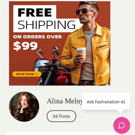
Alina Melnyk
Ask Fashonation AI
All Posts