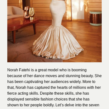
Norah Fatehi is a great model who is booming
because of her dance moves and stunning beauty. She
has been captivating her audiences widely. More to
that, Norah has captured the hearts of millions with her
fierce acting skills. Despite these
skill
s, she has
displayed sensible fashion choices that she has
shown to her people boldly. Let’s delve into the seven