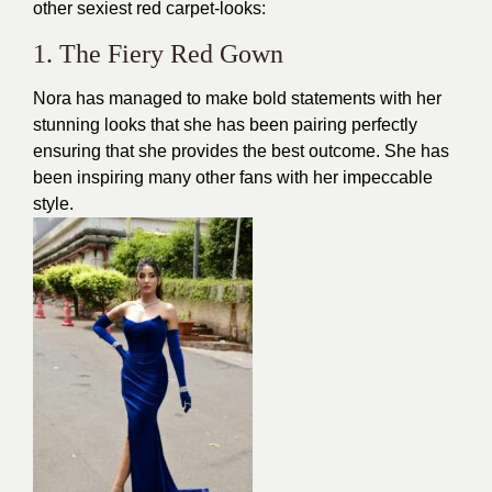
other sexiest red carpet-looks:
1. The Fiery Red Gown
Nora has managed to make bold statements with her
stunning looks that she has been pairing perfectly
ensuring that she provides the best outcome. She has
been inspiring many other fans with her impeccable
style.