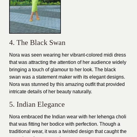
4. The Black Swan
Nora was seen wearing her vibrant-colored midi dress
that was attracting the attention of her audience widely
bringing a touch of glamour to her look. The black
swan was a statement maker with its elegant designs.
Nora was stunned by this amazing
outfit
that provided
intricate details of her beauty naturally.
5. Indian Elegance
Nora embraced the Indian wear with her lehenga choli
that was fitting her bodice with perfection. Though a
traditional wear, it was a twisted
design
that caught the