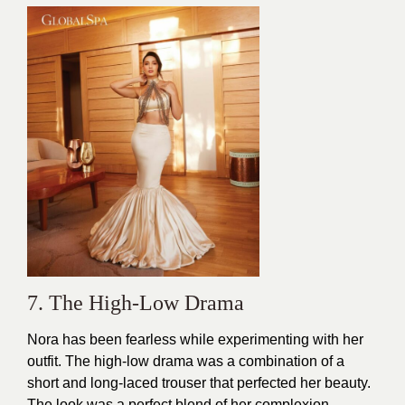
7. The High-Low Drama
Nora has been fearless while experimenting with her
outfit. The high-low drama was a combination of a
short and long-laced
trouser
that perfected her beauty.
The look was a perfect blend of her complexion.