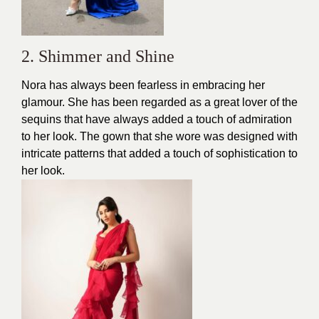
2. Shimmer and Shine
Nora has always been fearless in embracing her
glamour. She has been regarded as a great lover of the
sequins that have always added a touch of admiration
to her look. The
gown
that she wore was designed with
intricate patterns that added a touch of sophistication to
her look.