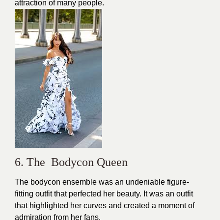
attraction of many people.
6. The Bodycon Queen
The bodycon ensemble was an undeniable figure-
fitting outfit that perfected her beauty. It was an outfit
that highlighted her curves and created a moment of
admiration from her fans.