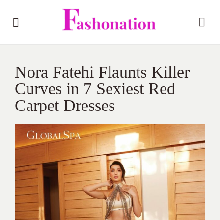
Nora Fatehi Flaunts Killer
Curves in 7 Sexiest Red
Carpet Dresses