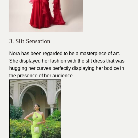
3. Slit Sensation
Nora has been regarded to be a masterpiece of art.
She displayed her fashion with the slit dress that was
hugging her curves perfectly displaying her bodice in
the presence of her audience.