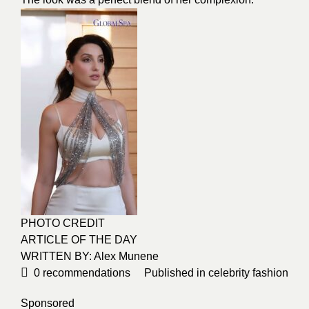
PHOTO CREDIT
ARTICLE OF THE DAY
WRITTEN BY: Alex Munene
0
recommendations
Published in
celebrity fashion
Sponsored