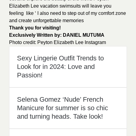
Elizabeth Lee vacation swimsuits will leave you
feeling like ‘ I also need to step out of my comfort zone
and create unforgettable memories
Thank you for visiting!
Exclusively Written by:
DANIEL MUTUMA
Photo credit:
Peyton Elizabeth Lee Instagram
Sexy Lingerie Outfit Trends to
Look for in 2024: Love and
Passion!
Selena Gomez ‘Nude’ French
Manicure for summer is so chic
and turning heads. Take look!