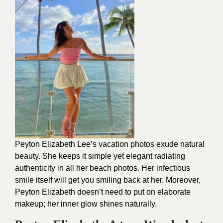
Peyton Elizabeth Lee’s vacation photos exude natural
beauty. She keeps it simple yet elegant radiating
authenticity in all her beach photos. Her infectious
smile itself will get you smiling back at her. Moreover,
Peyton Elizabeth doesn’t need to put on elaborate
makeup; her inner glow shines naturally.