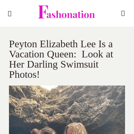
Peyton Elizabeth Lee Is a
Vacation Queen: Look at
Her Darling Swimsuit
Photos!