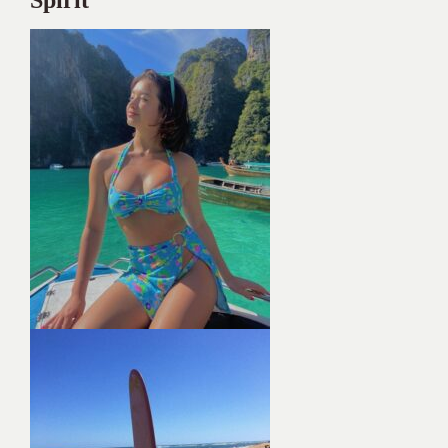
Spirit