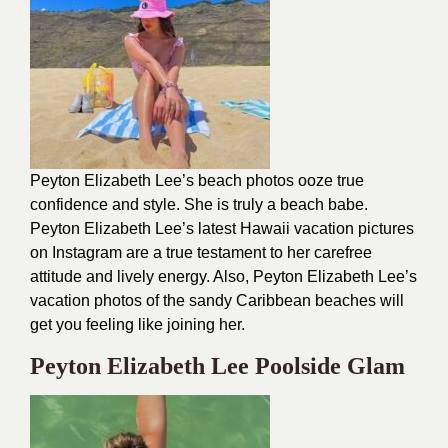
Peyton Elizabeth Lee’s beach photos ooze true
confidence and style. She is truly a beach babe.
Peyton Elizabeth Lee’s latest Hawaii vacation pictures
on Instagram are a true testament to her carefree
attitude and lively energy. Also, Peyton Elizabeth Lee’s
vacation photos of the sandy Caribbean beaches will
get you feeling like joining her.
Peyton Elizabeth Lee Poolside Glam