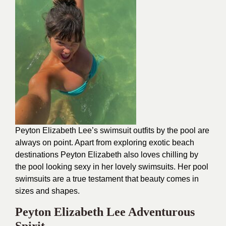
Peyton Elizabeth Lee’s swimsuit outfits by the pool are
always on point. Apart from exploring exotic beach
destinations Peyton Elizabeth also loves chilling by
the pool looking sexy in her lovely swimsuits. Her pool
swimsuits are a true testament that beauty comes in
sizes and shapes.
Peyton Elizabeth Lee Adventurous