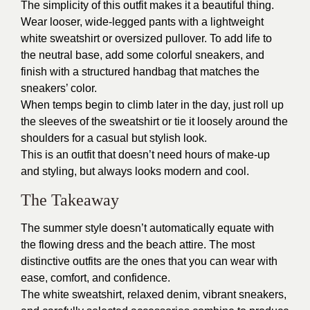
The simplicity of this outfit makes it a beautiful thing.
Wear looser, wide-legged pants with a lightweight
white sweatshirt or oversized pullover. To add life to
the neutral base, add some colorful sneakers, and
finish with a structured handbag that matches the
sneakers’ color.
When temps begin to climb later in the day, just roll up
the sleeves of the sweatshirt or tie it loosely around the
shoulders for a casual but stylish look.
This is an outfit that doesn’t need hours of make-up
and styling, but always looks modern and cool.
The Takeaway
The summer style doesn’t automatically equate with
the flowing dress and the beach attire. The most
distinctive outfits are the ones that you can wear with
ease, comfort, and confidence.
The white sweatshirt, relaxed denim, vibrant sneakers,