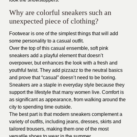
Why are colorful sneakers such an
unexpected piece of clothing?
Footwear is one of the simplest things that will add
some personality to a casual outfit.
Over the top of this casual ensemble, soft pink
sneakers add a playful element that doesn’t
overpower, but enhances the look with a fresh and
youthful twist. They add pizzazz to the neutral basics
and prove that “casual” doesn’t need to be boring.
Sneakers are a staple in everyday style because they
support the lifestyle that many women live. Comfort is
as significant as appearance, from walking around the
city to spending time outside.
The best part is that modern sneakers complement a
variety of outfits, including jeans, dresses, skirts and
tailored trousers, making them one of the most
versatile shoes to wear in the summer.