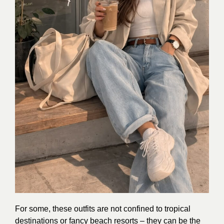
For some, these outfits are not confined to tropical
destinations or fancy beach resorts – they can be the