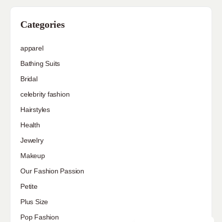
Categories
apparel
Bathing Suits
Bridal
celebrity fashion
Hairstyles
Health
Jewelry
Makeup
Our Fashion Passion
Petite
Plus Size
Pop Fashion