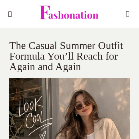
The Casual Summer Outfit
Formula You’ll Reach for
Again and Again