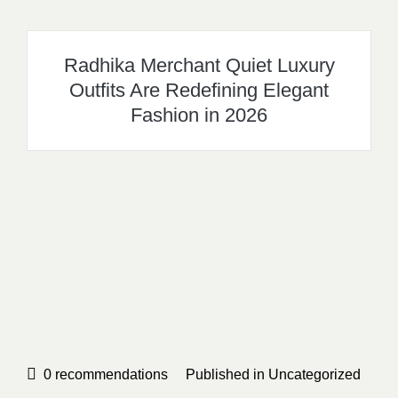
Radhika Merchant Quiet Luxury
Outfits Are Redefining Elegant
Fashion in 2026
0
recommendations
Published in
Uncategorized