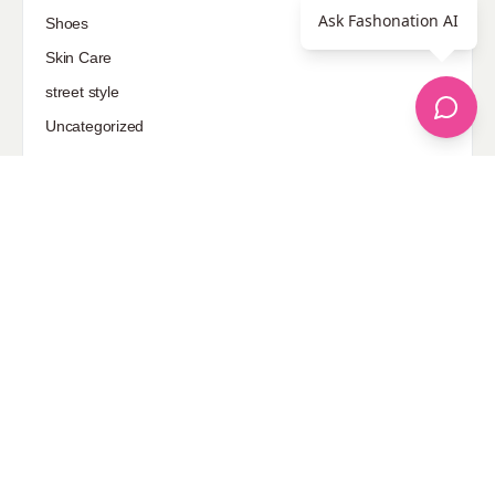
Ask Fashonation AI
Shoes
Skin Care
street style
Uncategorized
Sponsored