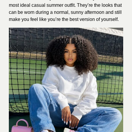
most ideal casual summer outfit. They’re the looks that
can be worn during a normal, sunny afternoon and still
make you feel like you’re the best version of yourself.