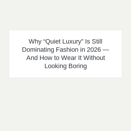
Why “Quiet Luxury” Is Still
Dominating Fashion in 2026 —
And How to Wear It Without
Looking Boring