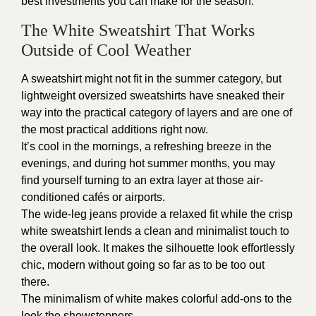
best investments you can make for the season.
The White Sweatshirt That Works
Outside of Cool Weather
A sweatshirt might not fit in the summer category, but
lightweight oversized sweatshirts have sneaked their
way into the practical category of layers and are one of
the most practical additions right now.
It’s cool in the mornings, a refreshing breeze in the
evenings, and during hot summer months, you may
find yourself turning to an extra layer at those air-
conditioned cafés or airports.
The wide-leg jeans provide a relaxed fit while the crisp
white sweatshirt lends a clean and minimalist touch to
the overall look. It makes the silhouette look effortlessly
chic, modern without going so far as to be too out
there.
The minimalism of white makes colorful add-ons to the
look the showstoppers.