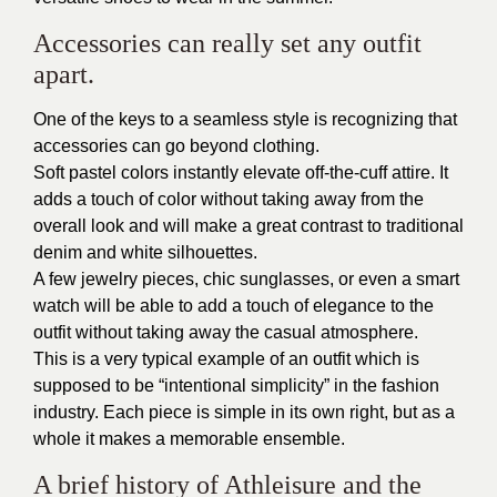
Accessories can really set any outfit
apart.
One of the keys to a seamless style is recognizing that
accessories can go beyond clothing.
Soft pastel colors instantly elevate off-the-cuff attire. It
adds a touch of color without taking away from the
overall look and will make a great contrast to traditional
denim and white silhouettes.
A few jewelry pieces, chic sunglasses, or even a smart
watch will be able to add a touch of elegance to the
outfit without taking away the casual atmosphere.
This is a very typical example of an outfit which is
supposed to be “intentional simplicity” in the fashion
industry. Each piece is simple in its own right, but as a
whole it makes a memorable ensemble.
A brief history of Athleisure and the