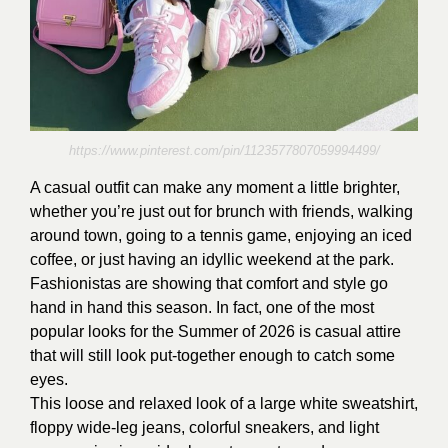
https://www.pinterest.com/pin/1123577807059994499/
A casual outfit can make any moment a little brighter,
whether you’re just out for brunch with friends, walking
around town, going to a tennis game, enjoying an iced
coffee, or just having an idyllic weekend at the park.
Fashionistas are showing that comfort and style go
hand in hand this season. In fact, one of the most
popular looks for the Summer of 2026 is casual attire
that will still look put-together enough to catch some
eyes.
This loose and relaxed look of a large white sweatshirt,
floppy wide-leg jeans, colorful sneakers, and light