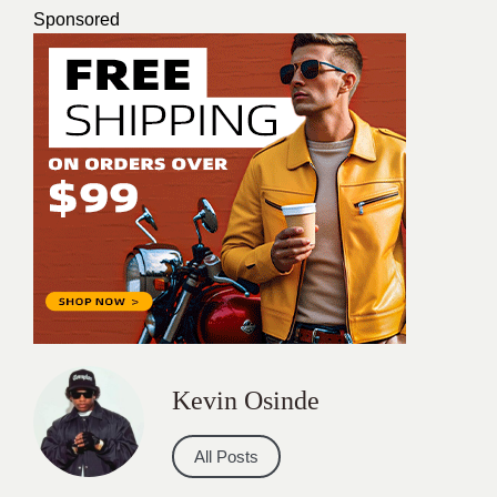
Sponsored
Kevin Osinde
All Posts