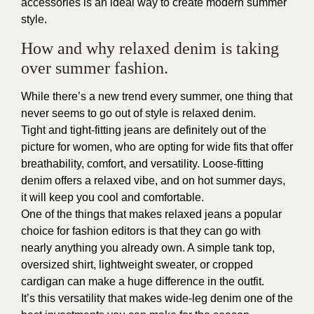
accessories is an ideal way to create modern summer
style.
How and why relaxed denim is taking
over summer fashion.
While there’s a new trend every summer, one thing that
never seems to go out of style is relaxed denim.
Tight and tight-fitting jeans are definitely out of the
picture for women, who are opting for wide fits that offer
breathability, comfort, and versatility. Loose-fitting
denim offers a relaxed vibe, and on hot summer days,
it will keep you cool and comfortable.
One of the things that makes relaxed jeans a popular
choice for fashion editors is that they can go with
nearly anything you already own. A simple tank top,
oversized shirt, lightweight sweater, or cropped
cardigan can make a huge difference in the outfit.
It’s this versatility that makes wide-leg denim one of the