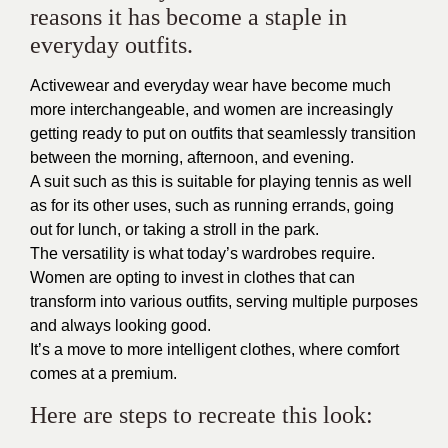
reasons it has become a staple in
everyday outfits.
Activewear and everyday wear have become much
more interchangeable, and women are increasingly
getting ready to put on outfits that seamlessly transition
between the morning, afternoon, and evening.
A suit such as this is suitable for playing tennis as well
as for its other uses, such as running errands, going
out for lunch, or taking a stroll in the park.
The versatility is what today’s wardrobes require.
Women are opting to invest in clothes that can
transform into various outfits, serving multiple purposes
and always looking good.
It’s a move to more intelligent clothes, where comfort
comes at a premium.
Here are steps to recreate this look: