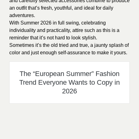
and carefully selected accessories combine to produce
an outfit that’s fresh, youthful, and ideal for daily
adventures.
With Summer 2026 in full swing, celebrating
individuality and practicality, attire such as this is a
reminder that it’s not hard to look stylish.
Sometimes it’s the old tried and true, a jaunty splash of
color and just enough self-assurance to make it yours.
The “European Summer” Fashion
Trend Everyone Wants to Copy in
2026