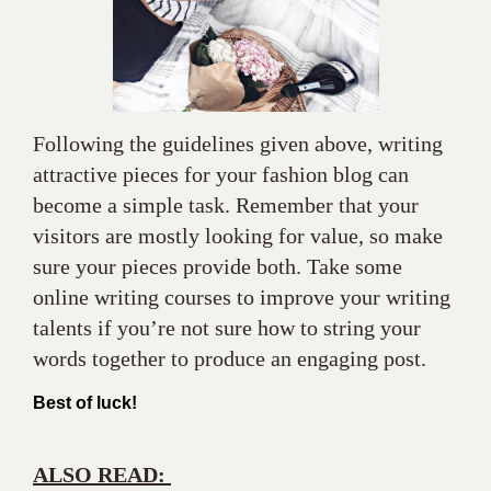
become a simple task. Remember that your
visitors are mostly looking for value, so make
sure your pieces provide both. Take some
online writing courses to improve your writing
talents if you’re not sure how to string your
words together to produce an engaging post.
Best of luck!
ALSO READ:
This is How to Style slippers
Fashionably!
The story of the 1 best Shoe