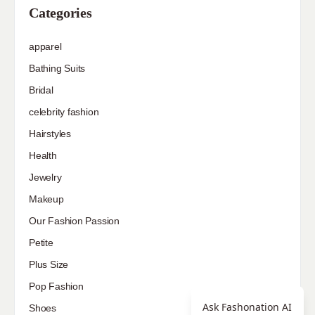
Hairstyles
Health
Jewelry
Makeup
Our Fashion Passion
Petite
Plus Size
Pop Fashion
Shoes
Skin Care
street style
Uncategorized
Ask Fashonation AI