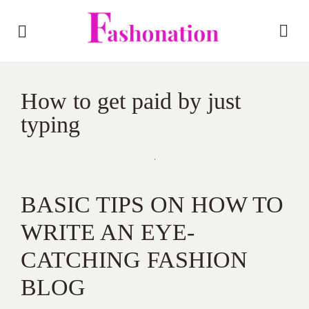
How to get paid by just
typing
BASIC TIPS ON HOW TO
WRITE AN EYE-
CATCHING FASHION
BLOG