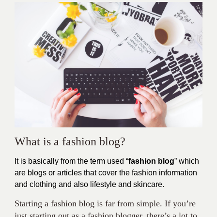
What is a fashion blog?
It is basically from the term used “
fashion blog
” which
are blogs or articles that cover the fashion information
and clothing and also lifestyle and skincare.
Starting a fashion blog is far from simple. If you’re
just starting out as a fashion blogger, there’s a lot to