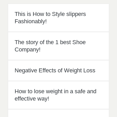
Company!
Negative Effects of Weight Loss
How to lose weight in a safe and
effective way!
Achieve a flawless skin with these
tips
1
recommendation
Published in
apparel
,
Bridal
,
Hairstyles
,
Health
,
Jewelry
,
Makeup
,
Petite
,
Plus Size
,