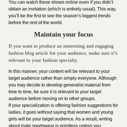
You can watch these shows online even if you didn’t
obtain an invitation (which is entirely usual). This way,
you’ll be the first to see the season’s biggest trends
before the rest of the world.
Maintain your focus
If you want to produce an interesting and engaging
fashion blog article for your audience, make sure it’s
relevant to your fashion specialty.
In this manner, your content will be relevant to your
target audience rather than simply everyone. Although
you may decide to develop generalist material from
time to time, be sure it is relevant to your target
audience before moving on to other groups.
If your specialization is offering fashion suggestions for
ladies, it goes without saying that women and young
girls will be your target audience. As a result, writing
about male sportswear is pointless unless you