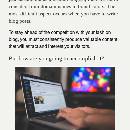
consider, from domain names to brand colors. The
most difficult aspect occurs when you have to write
blog posts.
To stay ahead of the competition with your fashion
blog, you must consistently produce valuable content
that will attract and interest your visitors.
But how are you going to accomplish it?