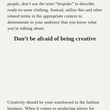
people, don’t use the term “bespoke” to describe
ready-to-wear clothing. Instead, utilize this and other
related terms in the appropriate context to
demonstrate to your audience that you know what
you’re talking about.
Don’t be afraid of being creative
Creativity should be your watchword in the fashion
business. When it comes to producing pieces for
your fashion blogs, don’t be afraid to let your
imagination run wild. To amuse your readers, you
could use a few puns or fashion humor.
You’re probably doing it well if you think that your post
is too informal or unorthodox. After all, “fashion is the
one game you win by breaking all the rules,” as Sissy