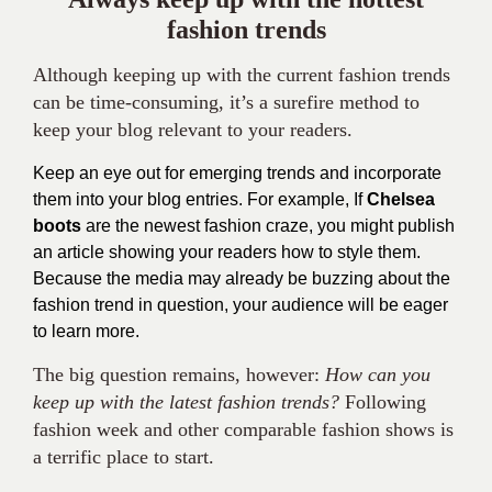
fashion trends
Although keeping up with the current fashion trends
can be time-consuming, it’s a surefire method to
keep your blog relevant to your readers.
Keep an eye out for emerging trends and incorporate
them into your blog entries. For example, If
Chelsea
boots
are the newest fashion craze, you might publish
an article showing your readers how to style them.
Because the media may already be buzzing about the
fashion trend in question, your audience will be eager
to learn more.
The big question remains, however:
How can you
keep up with the latest fashion trends?
Following
fashion week and other comparable fashion shows is
a terrific place to start.