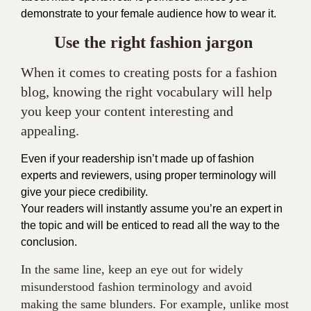
demonstrate to your female audience how to wear it.
Use the right fashion
jargon
When it comes to creating posts for a fashion
blog, knowing the right vocabulary will help
you keep your content interesting and
appealing.
Even if your readership isn’t made up of fashion
experts and reviewers, using proper terminology will
give your piece credibility.
Your readers will instantly assume you’re an expert in
the topic and will be enticed to read all the way to the
conclusion.
In the same line, keep an eye out for widely
misunderstood fashion terminology and avoid
making the same blunders. For example, unlike most