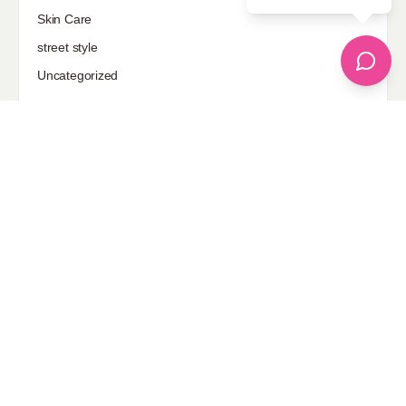
Sponsored