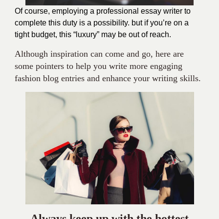
Of course, employing a professional essay writer to
complete this duty is a possibility. but if you’re on a
tight budget, this “luxury” may be out of reach.
Although inspiration can come and go, here are
some pointers to help you write more engaging
fashion blog entries and enhance your writing skills.
Always keep up with the hottest