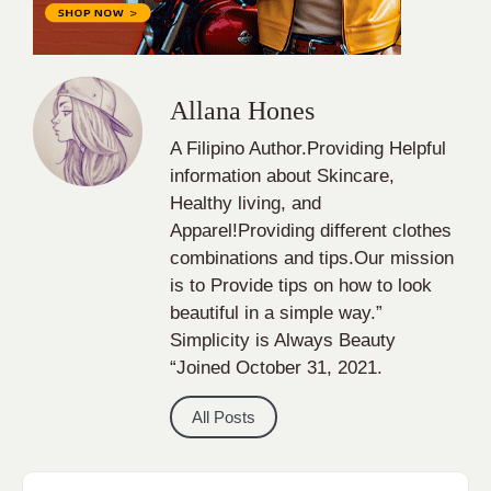
Healthy living, and
Apparel!Providing different clothes
combinations and tips.Our mission
is to Provide tips on how to look
beautiful in a simple way.”
Simplicity is Always Beauty
“Joined October 31, 2021.
All Posts
Categories
apparel
Bathing Suits
Bridal
celebrity fashion