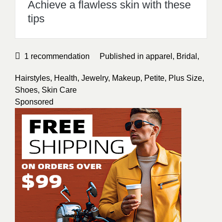
Shoes
,
Skin Care
Sponsored
Allana Hones
A Filipino Author.Providing Helpful
information about Skincare,