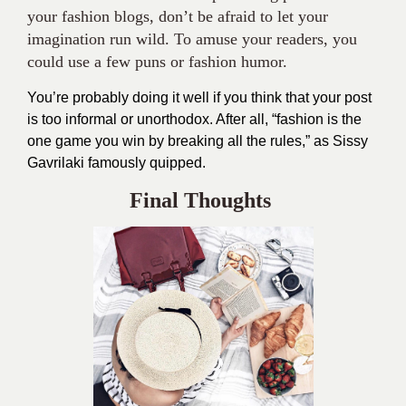
Gavrilaki famously quipped.
Final Thoughts
Following the guidelines given above, writing
attractive pieces for your fashion blog can