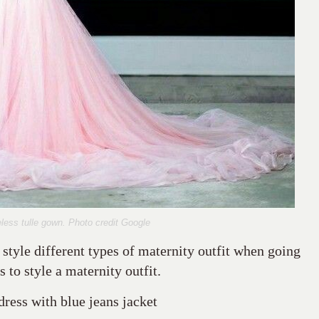
less tulle gown. Photo credit Google
 style different types of maternity outfit when going
 to style a maternity outfit.
dress with blue jeans jacket