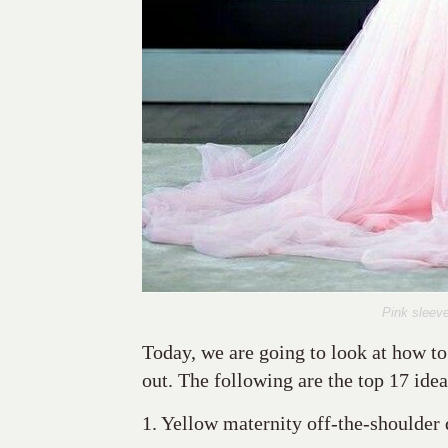
Pink sleeve
Today, we are going to look at how to
out. The following are the top 17 ideas
1. Yellow maternity off-the-shoulder 