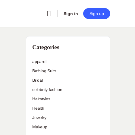
Sign in
Sign up
Categories
apparel
Bathing Suits
n
Bridal
celebrity fashion
Hairstyles
Health
Jewelry
Makeup