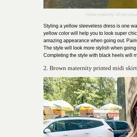
Yellow maternity off-the-shou
Styling a yellow sleeveless dress is one wa
yellow color will help you to look super chi
amazing appearance when going out. Pairing 
The style will look more stylish when going 
Completing the style with black heels will 
2. Brown maternity printed midi skirt