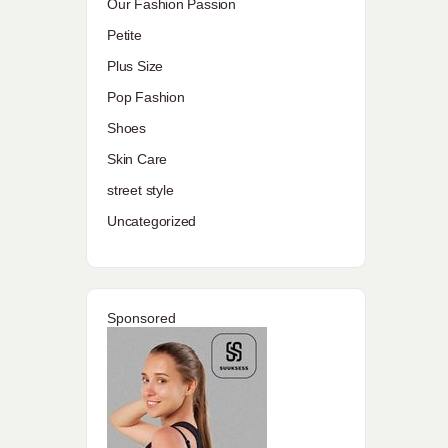
Our Fashion Passion
Petite
Plus Size
Pop Fashion
Shoes
Skin Care
street style
Uncategorized
Sponsored