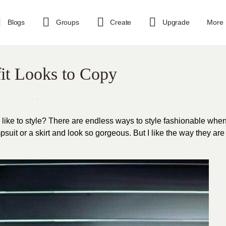
Blogs
Groups
Create
Upgrade
More
it Looks to Copy
u like to style? There are endless ways to style fashionable whe
uit or a skirt and look so gorgeous. But I like the way they are