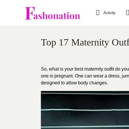
Activity
Top 17 Maternity Outf
So, what is your best maternity outfit do yo
one is pregnant. One can wear a dress, jumps
designed to allow body changes.