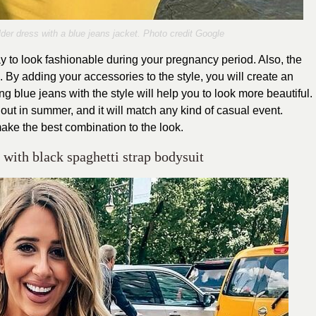
lder dress with a blue jeans jacket. Photo credit Google
y to look fashionable during your pregnancy period. Also, the
c. By adding your accessories to the style, you will create an
blue jeans with the style will help you to look more beautiful.
out in summer, and it will match any kind of casual event.
make the best combination to the look.
 with black spaghetti strap bodysuit