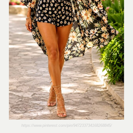
https://www.pinterest.com/pin/947233734168268845/