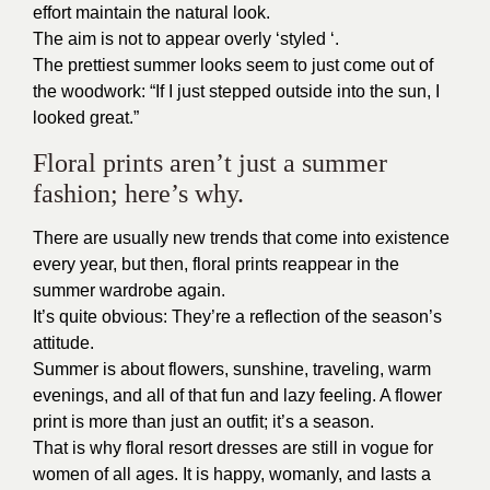
effort maintain the natural look.
The aim is not to appear overly ‘styled ‘.
The prettiest summer looks seem to just come out of
the woodwork: “If I just stepped outside into the sun, I
looked great.”
Floral prints aren’t just a summer
fashion; here’s why.
There are usually new trends that come into existence
every year, but then, floral prints reappear in the
summer wardrobe again.
It’s quite obvious: They’re a reflection of the season’s
attitude.
Summer is about flowers, sunshine, traveling, warm
evenings, and all of that fun and lazy feeling. A flower
print is more than just an outfit; it’s a season.
That is why floral resort dresses are still in vogue for
women of all ages. It is happy, womanly, and lasts a