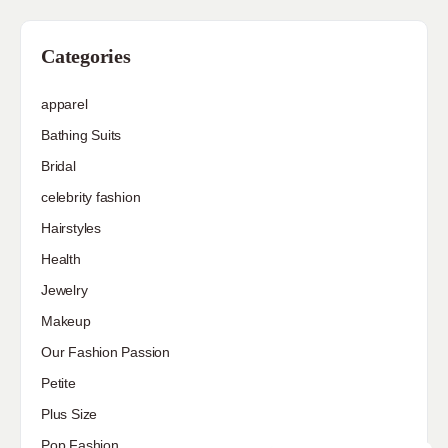
Categories
apparel
Bathing Suits
Bridal
celebrity fashion
Hairstyles
Health
Jewelry
Makeup
Our Fashion Passion
Petite
Plus Size
Pop Fashion