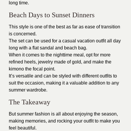
long time.
Beach Days to Sunset Dinners
This style is one of the best as far as ease of transition
is concerned.
The set can be used for a casual vacation outfit all day
long with a flat sandal and beach bag.
When it comes to the nighttime meal, opt for more
refined heels, jewelry made of gold, and make the
kimono the focal point.
It’s versatile and can be styled with different outfits to
suit the occasion, making it a valuable addition to any
summer wardrobe.
The Takeaway
But summer fashion is all about enjoying the season,
making memories, and rocking your outfit to make you
feel beautiful.