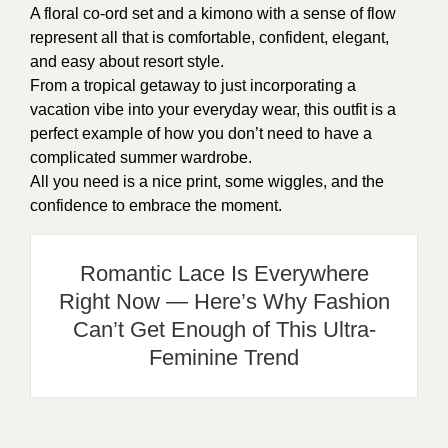
A floral co-ord set and a kimono with a sense of flow
represent all that is comfortable, confident, elegant,
and easy about resort style.
From a tropical getaway to just incorporating a
vacation vibe into your everyday wear, this outfit is a
perfect example of how you don’t need to have a
complicated summer wardrobe.
All you need is a nice print, some wiggles, and the
confidence to embrace the moment.
Romantic Lace Is Everywhere
Right Now — Here’s Why Fashion
Can’t Get Enough of This Ultra-
Feminine Trend