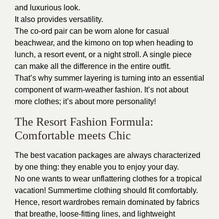
and luxurious look.
It also provides versatility.
The co-ord pair can be worn alone for casual
beachwear, and the kimono on top when heading to
lunch, a resort event, or a night stroll. A single piece
can make all the difference in the entire outfit.
That’s why summer layering is turning into an essential
component of warm-weather fashion. It’s not about
more clothes; it’s about more personality!
The Resort Fashion Formula:
Comfortable meets Chic
The best vacation packages are always characterized
by one thing: they enable you to enjoy your day.
No one wants to wear unflattering clothes for a tropical
vacation! Summertime clothing should fit comfortably.
Hence, resort wardrobes remain dominated by fabrics
that breathe, loose-fitting lines, and lightweight