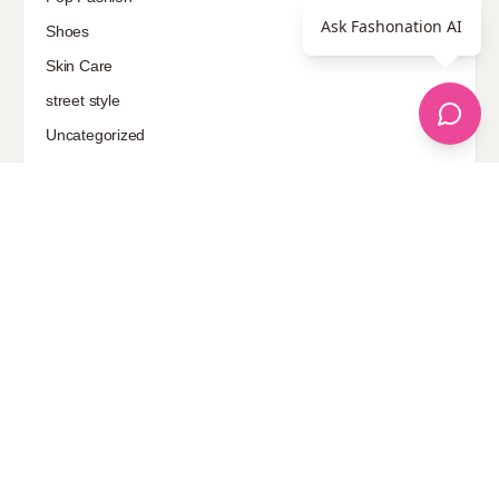
Ask Fashonation AI
Shoes
Skin Care
street style
Uncategorized
Sponsored