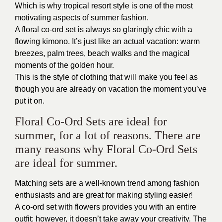
Which is why tropical resort style is one of the most
motivating aspects of summer fashion.
A floral co-ord set is always so glaringly chic with a
flowing kimono. It’s just like an actual vacation: warm
breezes, palm trees, beach walks and the magical
moments of the golden hour.
This is the style of clothing that will make you feel as
though you are already on vacation the moment you’ve
put it on.
Floral Co-Ord Sets are ideal for
summer, for a lot of reasons. There are
many reasons why Floral Co-Ord Sets
are ideal for summer.
Matching sets are a well-known trend among fashion
enthusiasts and are great for making styling easier!
A co-ord set with flowers provides you with an entire
outfit; however, it doesn’t take away your creativity. The