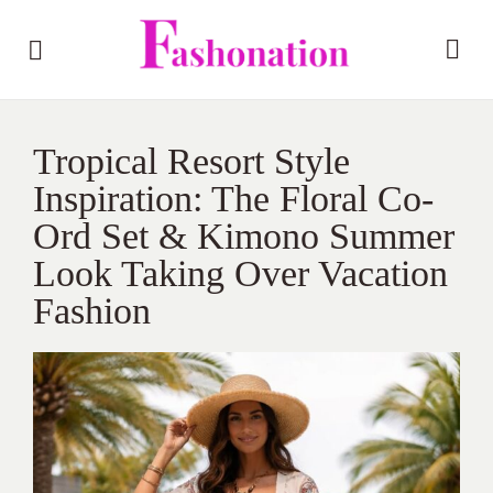
Tropical Resort Style
Inspiration: The Floral Co-
Ord Set & Kimono Summer
Look Taking Over Vacation
Fashion