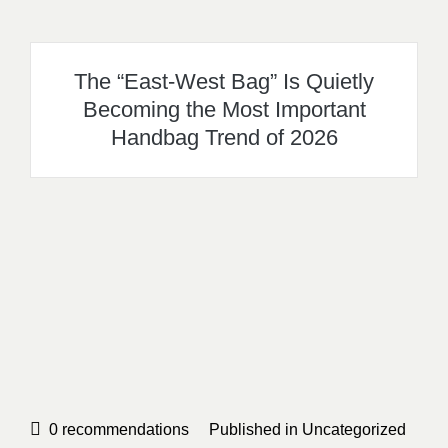
The “East-West Bag” Is Quietly
Becoming the Most Important
Handbag Trend of 2026
0
recommendations
Published in
Uncategorized