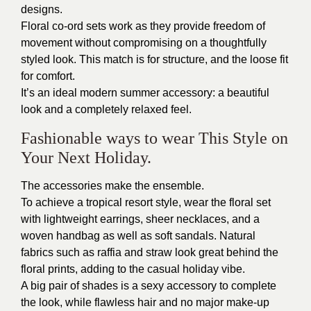
designs.
Floral co-ord sets work as they provide freedom of
movement without compromising on a thoughtfully
styled look. This match is for structure, and the loose fit
for comfort.
It’s an ideal modern summer accessory: a beautiful
look and a completely relaxed feel.
Fashionable ways to wear This Style on
Your Next Holiday.
The accessories make the ensemble.
To achieve a tropical resort style, wear the floral set
with lightweight earrings, sheer necklaces, and a
woven handbag as well as soft sandals. Natural
fabrics such as raffia and straw look great behind the
floral prints, adding to the casual holiday vibe.
A big pair of shades is a sexy accessory to complete
the look, while flawless hair and no major make-up