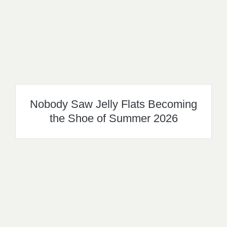
Nobody Saw Jelly Flats Becoming
the Shoe of Summer 2026