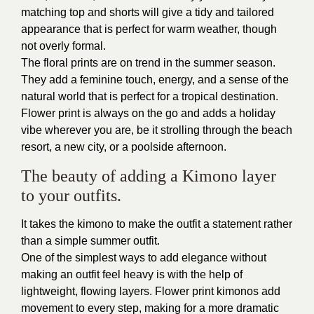
matching top and shorts will give a tidy and tailored
appearance that is perfect for warm weather, though
not overly formal.
The floral prints are on trend in the summer season.
They add a feminine touch, energy, and a sense of the
natural world that is perfect for a tropical destination.
Flower print is always on the go and adds a holiday
vibe wherever you are, be it strolling through the beach
resort, a new city, or a poolside afternoon.
The beauty of adding a Kimono layer
to your outfits.
It takes the kimono to make the outfit a statement rather
than a simple summer outfit.
One of the simplest ways to add elegance without
making an outfit feel heavy is with the help of
lightweight, flowing layers. Flower print kimonos add
movement to every step, making for a more dramatic