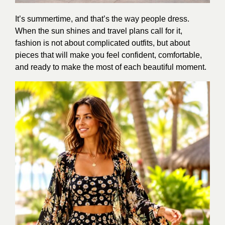
It’s summertime, and that’s the way people dress.
When the sun shines and travel plans call for it,
fashion is not about complicated outfits, but about
pieces that will make you feel confident, comfortable,
and ready to make the most of each beautiful moment.