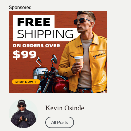
Sponsored
Kevin Osinde
All Posts