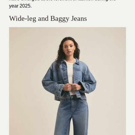
year 2025.
Wide-leg and Baggy Jeans