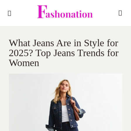
What Jeans Are in Style for
2025? Top Jeans Trends for
Women