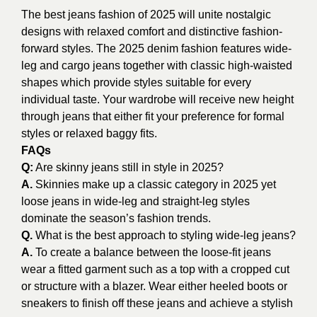
The best jeans fashion of 2025 will unite nostalgic
designs with relaxed comfort and distinctive fashion-
forward styles. The 2025 denim fashion features wide-
leg and cargo jeans together with classic high-waisted
shapes which provide styles suitable for every
individual taste. Your wardrobe will receive new height
through jeans that either fit your preference for formal
styles or relaxed baggy fits.
FAQs
Q:
Are skinny jeans still in style in 2025?
A.
Skinnies make up a classic category in 2025 yet
loose jeans in wide-leg and straight-leg styles
dominate the season’s fashion trends.
Q.
What is the best approach to styling wide-leg jeans?
A.
To create a balance between the loose-fit jeans
wear a fitted garment such as a top with a cropped cut
or structure with a blazer. Wear either heeled boots or
sneakers to finish off these jeans and achieve a stylish