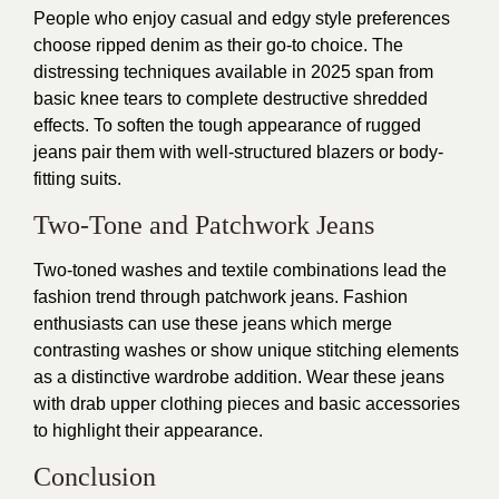
People who enjoy casual and edgy style preferences
choose ripped denim as their go-to choice. The
distressing techniques available in 2025 span from
basic knee tears to complete destructive shredded
effects. To soften the tough appearance of rugged
jeans pair them with well-structured blazers or body-
fitting suits.
Two-Tone and Patchwork Jeans
Two-toned washes and textile combinations lead the
fashion trend through patchwork jeans. Fashion
enthusiasts can use these jeans which merge
contrasting washes or show unique stitching elements
as a distinctive wardrobe addition. Wear these jeans
with drab upper clothing pieces and basic accessories
to highlight their appearance.
Conclusion