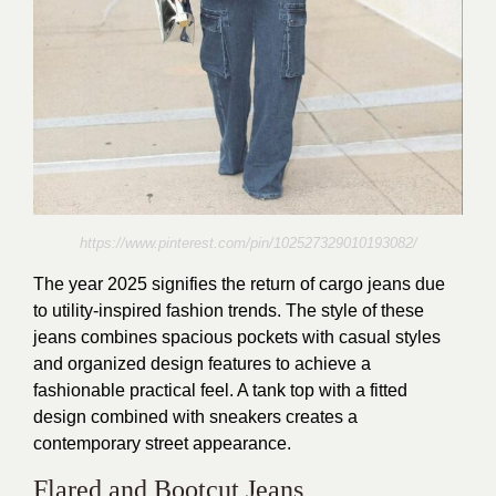
https://www.pinterest.com/pin/102527329010193082/
The year 2025 signifies the return of cargo jeans due
to utility-inspired fashion trends. The style of these
jeans combines spacious pockets with casual styles
and organized design features to achieve a
fashionable practical feel. A tank top with a fitted
design combined with sneakers creates a
contemporary street appearance.
Flared and Bootcut Jeans