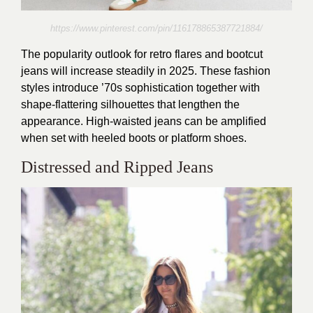
https://www.pinterest.com/pin/116178865387721884/
The popularity outlook for retro flares and bootcut
jeans will increase steadily in 2025. These fashion
styles introduce ’70s sophistication together with
shape-flattering silhouettes that lengthen the
appearance. High-waisted jeans can be amplified
when set with heeled boots or platform shoes.
Distressed and Ripped Jeans