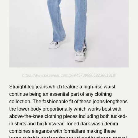
https://www.pinterest.com/pin/457396905923661919/
Straight-leg jeans which feature a high-rise waist
continue being an essential part of any clothing
collection. The fashionable fit of these jeans lengthens
the lower body proportionally which works best with
above-the-knee clothing pieces including both tucked-
in shirts and big knitwear. Toned dark-wash denim
combines elegance with formalfare making these