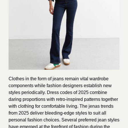
Clothes in the form of jeans remain vital wardrobe
components while fashion designers establish new
styles periodically. Dress codes of 2025 combine
daring proportions with retro-inspired patterns together
with clothing for comfortable living. The jenas trends
from 2025 deliver bleeding-edge styles to suit all
personal fashion choices. Several preferred jean styles
have emerged at the forefront of fashion during the