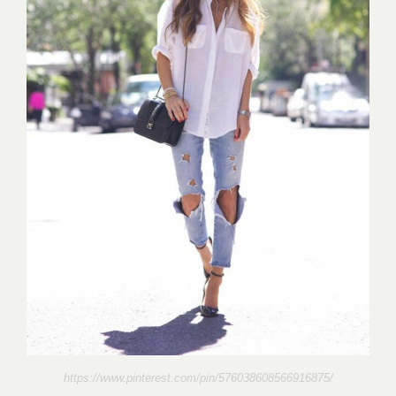
https://www.pinterest.com/pin/576038608566916875/