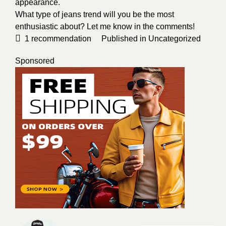
appearance.
What type of jeans trend will you be the most
enthusiastic about? Let me know in the comments!
1
recommendation
Published in
Uncategorized
Sponsored