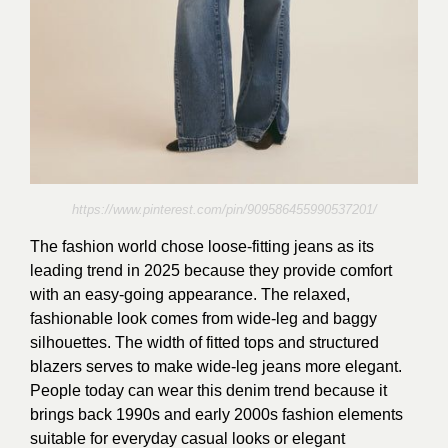
https://www.pinterest.com/pin/909586455990537201/
The fashion world chose loose-fitting jeans as its
leading trend in 2025 because they provide comfort
with an easy-going appearance. The relaxed,
fashionable look comes from wide-leg and baggy
silhouettes. The width of fitted tops and structured
blazers serves to make wide-leg jeans more elegant.
People today can wear this denim trend because it
brings back 1990s and early 2000s fashion elements
suitable for everyday casual looks or elegant