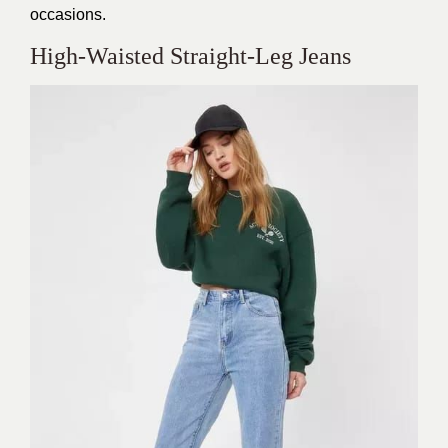
occasions.
High-Waisted Straight-Leg Jeans