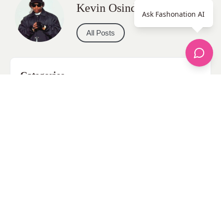
Kevin Osinde
Ask Fashonation AI
All Posts
Categories
apparel
Bathing Suits
Bridal
celebrity fashion
Hairstyles
Health
Jewelry
Makeup
Our Fashion Passion