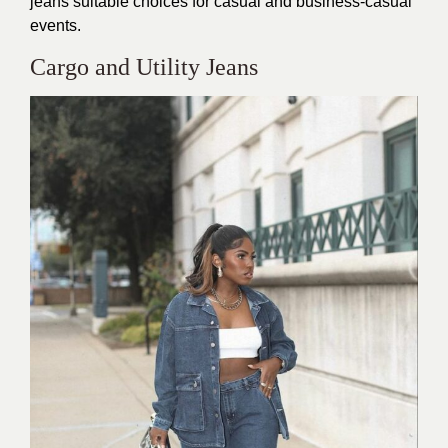
jeans suitable choices for casual and business-casual
events.
Cargo and Utility Jeans