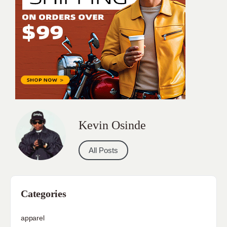
Kevin Osinde
All Posts
Categories
apparel