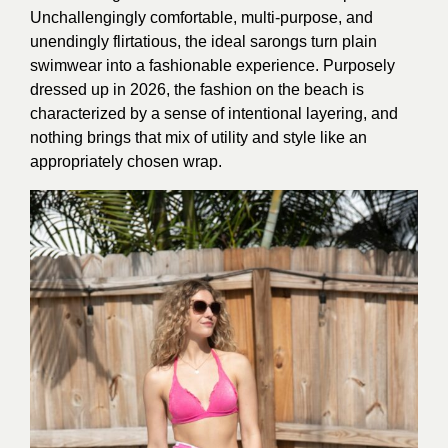
Unchallengingly comfortable, multi-purpose, and
unendingly flirtatious, the ideal sarongs turn plain
swimwear into a fashionable experience. Purposely
dressed up in 2026, the fashion on the beach is
characterized by a sense of intentional layering, and
nothing brings that mix of utility and style like an
appropriately chosen wrap.