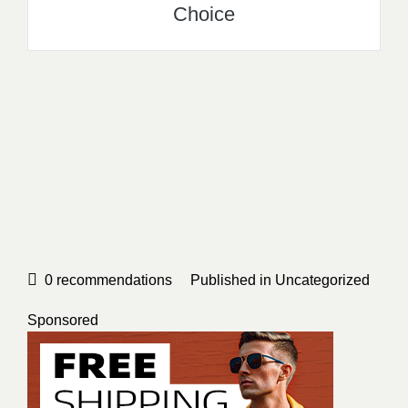
Choice
0
recommendations
Published in
Uncategorized
Sponsored