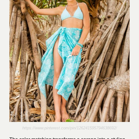
https://www.pinterest.com/pin/126241595794638692/