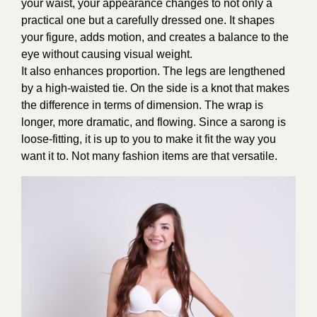
your waist, your appearance changes to not only a
practical one but a carefully dressed one. It shapes
your figure, adds motion, and creates a balance to the
eye without causing visual weight.
It also enhances proportion. The legs are lengthened
by a high-waisted tie. On the side is a knot that makes
the difference in terms of dimension. The wrap is
longer, more dramatic, and flowing. Since a sarong is
loose-fitting, it is up to you to make it fit the way you
want it to. Not many fashion items are that versatile.