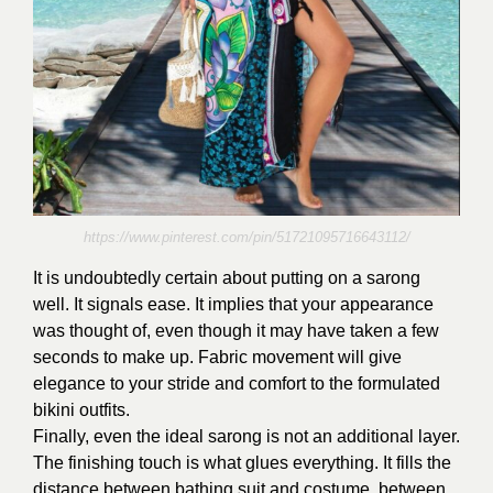
https://www.pinterest.com/pin/51721095716643112/
It is undoubtedly certain about putting on a sarong
well. It signals ease. It implies that your appearance
was thought of, even though it may have taken a few
seconds to make up. Fabric movement will give
elegance to your stride and comfort to the formulated
bikini outfits.
Finally, even the ideal sarong is not an additional layer.
The finishing touch is what glues everything. It fills the
distance between bathing suit and costume, between