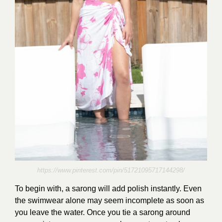
https://www.pinterest.com/pin/51721095717144298/
To begin with, a sarong will add polish instantly. Even
the swimwear alone may seem incomplete as soon as
you leave the water. Once you tie a sarong around