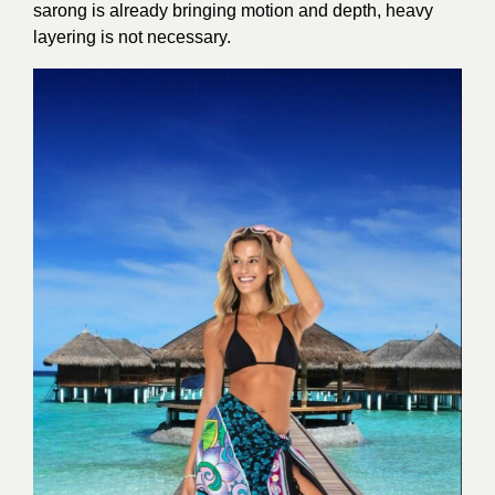
sarong is already bringing motion and depth, heavy
layering is not necessary.