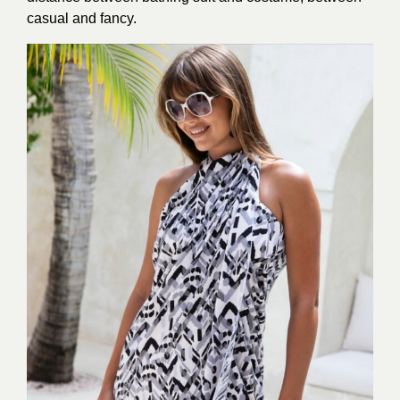
casual and fancy.