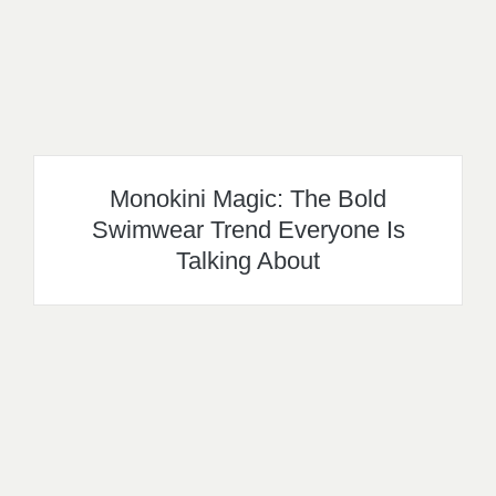
Monokini Magic: The Bold
Swimwear Trend Everyone Is
Talking About