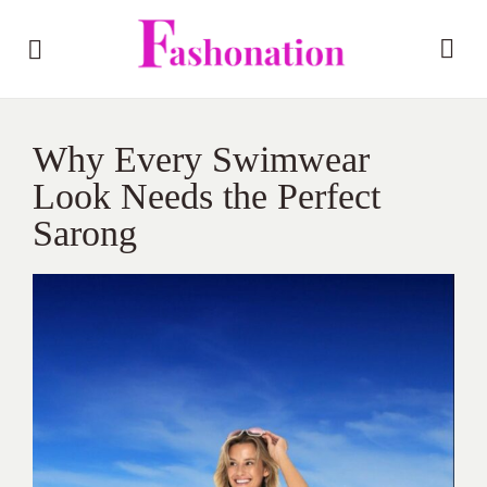
Why Every Swimwear
Look Needs the Perfect
Sarong