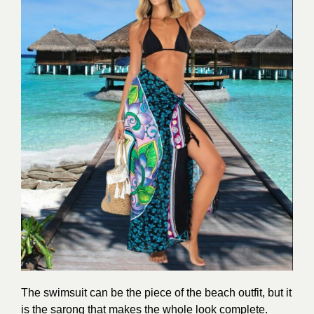
The swimsuit can be the piece of the beach outfit, but it
is the sarong that makes the whole look complete.