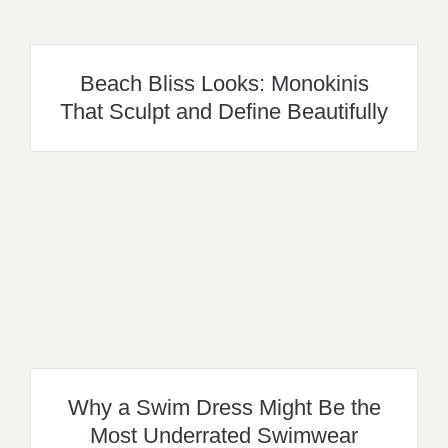
Beach Bliss Looks: Monokinis
That Sculpt and Define Beautifully
Why a Swim Dress Might Be the
Most Underrated Swimwear