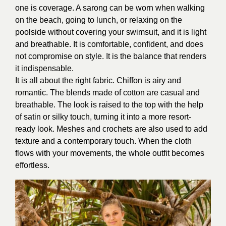
one is coverage. A sarong can be worn when walking
on the beach, going to lunch, or relaxing on the
poolside without covering your swimsuit, and it is light
and breathable. It is comfortable, confident, and does
not compromise on style. It is the balance that renders
it indispensable.
It is all about the right fabric. Chiffon is airy and
romantic. The blends made of cotton are casual and
breathable. The look is raised to the top with the help
of satin or silky touch, turning it into a more resort-
ready look. Meshes and crochets are also used to add
texture and a contemporary touch. When the cloth
flows with your movements, the whole outfit becomes
effortless.