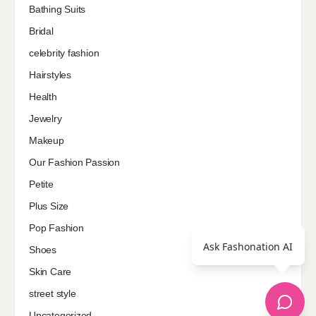
Bathing Suits
Bridal
celebrity fashion
Hairstyles
Health
Jewelry
Makeup
Our Fashion Passion
Petite
Plus Size
Pop Fashion
Ask Fashonation AI
Shoes
Skin Care
street style
Uncategorized