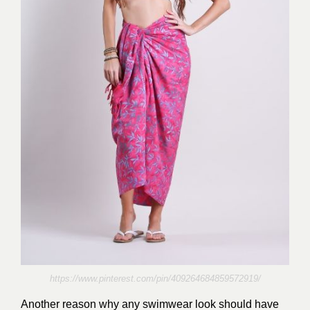
https://www.pinterest.com/pin/409264684859572919/
Another reason why any swimwear look should have