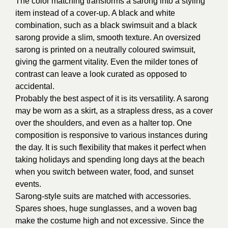
The color matching transforms a sarong into a styling
item instead of a cover-up. A black and white
combination, such as a black swimsuit and a black
sarong provide a slim, smooth texture. An oversized
sarong is printed on a neutrally coloured swimsuit,
giving the garment vitality. Even the milder tones of
contrast can leave a look curated as opposed to
accidental.
Probably the best aspect of it is its versatility. A sarong
may be worn as a skirt, as a strapless dress, as a cover
over the shoulders, and even as a halter top. One
composition is responsive to various instances during
the day. It is such flexibility that makes it perfect when
taking holidays and spending long days at the beach
when you switch between water, food, and sunset
events.
Sarong-style suits are matched with accessories.
Spares shoes, huge sunglasses, and a woven bag
make the costume high and not excessive. Since the