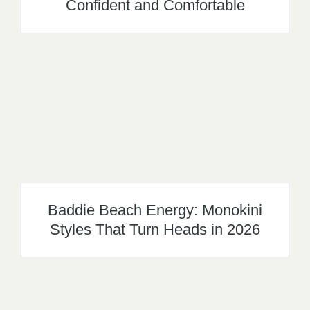
Confident and Comfortable
Baddie Beach Energy: Monokini
Styles That Turn Heads in 2026