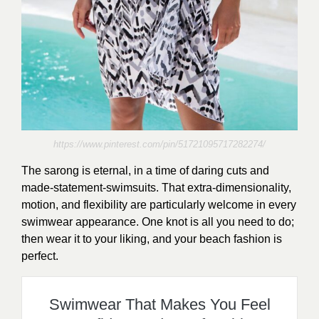
https://www.pinterest.com/pin/51721095717282274/
The sarong is eternal, in a time of daring cuts and
made-statement-swimsuits. That extra-dimensionality,
motion, and flexibility are particularly welcome in every
swimwear appearance. One knot is all you need to do;
then wear it to your liking, and your beach fashion is
perfect.
Swimwear That Makes You Feel