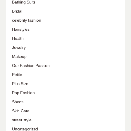
Bathing Suits
Bridal
celebrity fashion
Hairstyles
Health
Jewelry
Makeup
Our Fashion Passion
Petite
Plus Size
Pop Fashion
Shoes
Skin Care
street style
Uncategorized