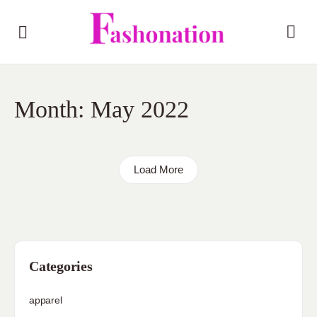
Month:
May 2022
Load More
Categories
apparel