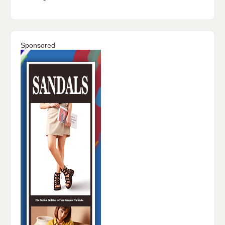
Sponsored