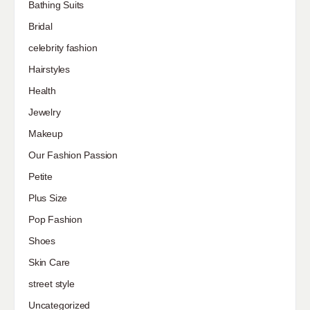
Bathing Suits
Bridal
celebrity fashion
Hairstyles
Health
Jewelry
Makeup
Our Fashion Passion
Petite
Plus Size
Pop Fashion
Shoes
Skin Care
street style
Uncategorized