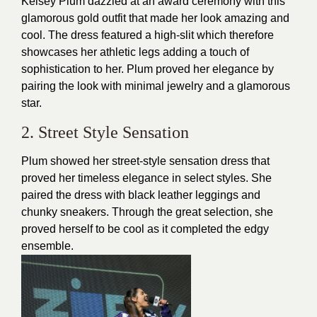
Kelsey Plum dazzled at an award ceremony with this
glamorous gold outfit that made her look amazing and
cool. The
dress
featured a high-slit which therefore
showcases her athletic legs adding a touch of
sophistication to her. Plum proved her elegance by
pairing the look with minimal jewelry and a glamorous
star.
2. Street Style Sensation
Plum showed her street-style sensation dress that
proved her timeless elegance in select styles. She
paired the dress with black leather leggings and
chunky sneakers. Through the great selection, she
proved herself to be cool as it completed the edgy
ensemble.