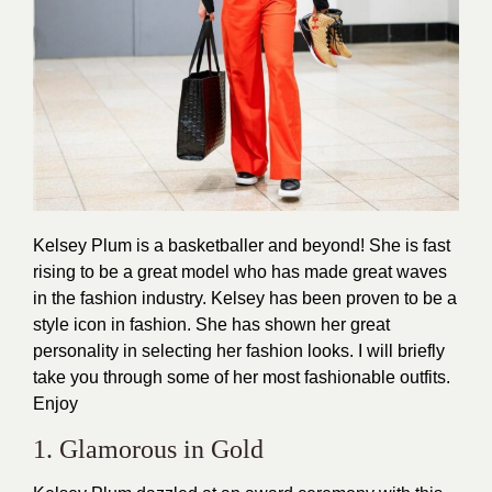
Kelsey Plum is a basketballer and beyond! She is fast
rising to be a great model who has made great waves
in the fashion industry. Kelsey has been proven to be a
style icon in fashion. She has shown her great
personality in selecting her
fashion
looks. I will briefly
take you through some of her most fashionable outfits.
Enjoy
1. Glamorous in Gold