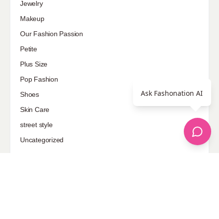
Jewelry
Makeup
Our Fashion Passion
Petite
Plus Size
Pop Fashion
Ask Fashonation AI
Shoes
Skin Care
street style
Uncategorized
Sponsored