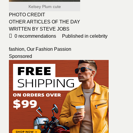
Kelsey Plum cute
PHOTO CREDIT
OTHER ARTICLES OF THE DAY
WRITTEN BY STEVE JOBS
0
recommendations
Published in
celebrity
fashion
,
Our Fashion Passion
Sponsored