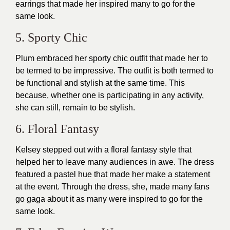
earrings that made her inspired many to go for the
same look.
5. Sporty Chic
Plum embraced her
sporty chic outfit
that made her to
be termed to be impressive. The
outfit
is both termed to
be functional and stylish at the same time. This
because, whether one is participating in any activity,
she can still, remain to be stylish.
6. Floral Fantasy
Kelsey stepped out with a floral fantasy style that
helped her to leave many audiences in awe. The dress
featured a pastel hue that made her make a statement
at the event. Through the dress, she, made many fans
go gaga about it as many were inspired to go for the
same look.