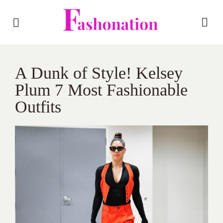
A Dunk of Style! Kelsey
Plum 7 Most Fashionable
Outfits