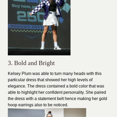
3. Bold and Bright
Kelsey Plum was able to turn many heads with this
particular dress that showed her high levels of
elegance. The dress contained a bold color that was
able to highlight her confident personality. She paired
the dress with a
statement belt
hence making her gold
hoop earrings also to be noticed.