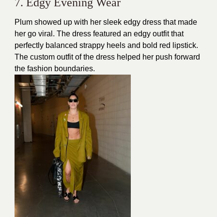
7. Edgy Evening Wear
Plum showed up with her
sleek edgy dress
that made
her go viral. The dress featured an edgy outfit that
perfectly balanced strappy heels and bold red lipstick.
The custom outfit of the dress helped her push forward
the fashion boundaries.