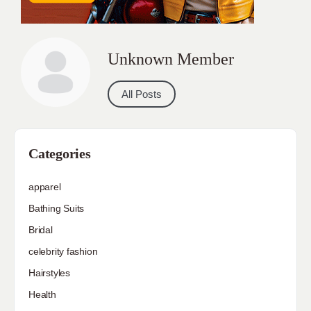
Unknown Member
All Posts
Categories
apparel
Bathing Suits
Bridal
celebrity fashion
Hairstyles
Health