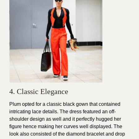
4. Classic Elegance
Plum opted for a classic black gown that contained
intricating lace details. The dress featured an off-
shoulder design as well and it
perfectly hugged
her
figure hence making her curves well displayed. The
look also consisted of the diamond bracelet and drop