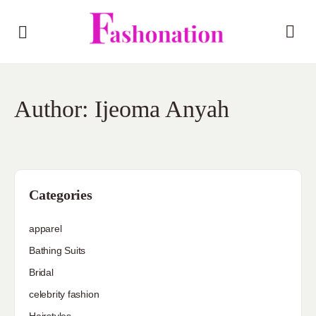
Author:
Ijeoma Anyah
Categories
apparel
Bathing Suits
Bridal
celebrity fashion