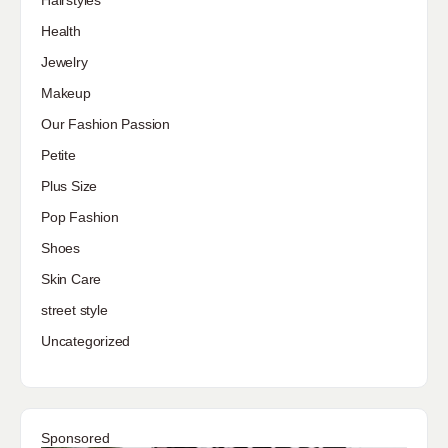
Hairstyles
Health
Jewelry
Makeup
Our Fashion Passion
Petite
Plus Size
Pop Fashion
Shoes
Skin Care
street style
Uncategorized
Sponsored