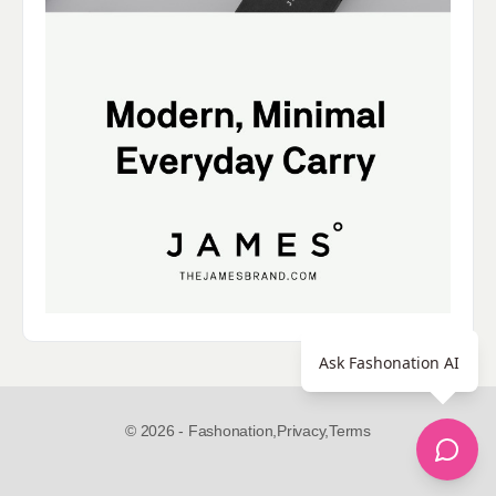
Ask Fashonation AI
© 2026 - Fashonation,
Privacy,
Terms